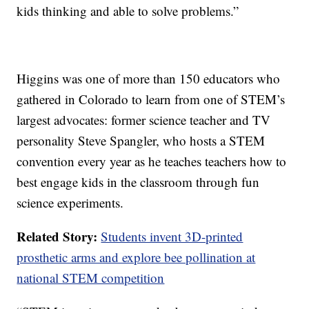
kids thinking and able to solve problems.”
Higgins was one of more than 150 educators who
gathered in Colorado to learn from one of STEM’s
largest advocates: former science teacher and TV
personality Steve Spangler, who hosts a STEM
convention every year as he teaches teachers how to
best engage kids in the classroom through fun
science experiments.
Related Story:
Students invent 3D-printed
prosthetic arms and explore bee pollination at
national STEM competition