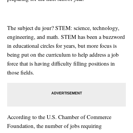
The subject du jour? STEM: science, technology,
engineering, and math. STEM has been a buzzword
in educational circles for years, but more focus is
being put on the curriculum to help address a job
force that is having difficulty filling positions in
those fields.
According to the U.S. Chamber of Commerce
Foundation, the number of jobs requiring