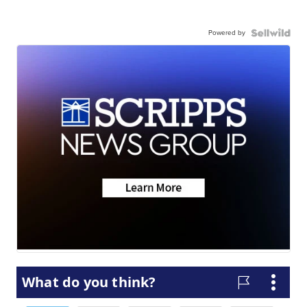
Powered by