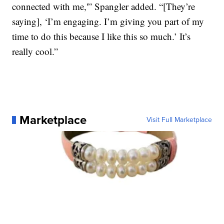
connected with me,'” Spangler added. “[They’re
saying], ‘I’m engaging. I’m giving you part of my
time to do this because I like this so much.’ It’s
really cool.”
Marketplace
Visit Full Marketplace