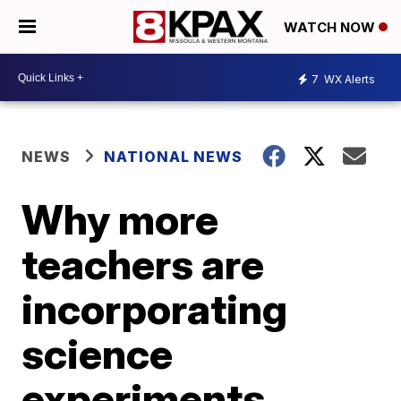
WATCH NOW
7
WX Alerts
NEWS
NATIONAL NEWS
Why more
teachers are
incorporating
science
experiments