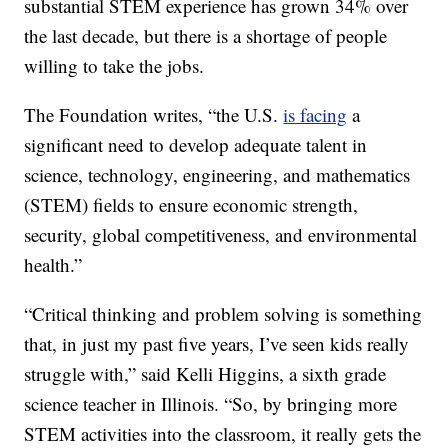
substantial STEM experience has grown 34% over
the last decade, but there is a shortage of people
willing to take the jobs.
The Foundation writes, “the U.S.
is facing
a
significant need to develop adequate talent in
science, technology, engineering, and mathematics
(STEM) fields to ensure economic strength,
security, global competitiveness, and environmental
health.”
“Critical thinking and problem solving is something
that, in just my past five years, I’ve seen kids really
struggle with,” said Kelli Higgins, a sixth grade
science teacher in Illinois. “So, by bringing more
STEM activities into the classroom, it really gets the