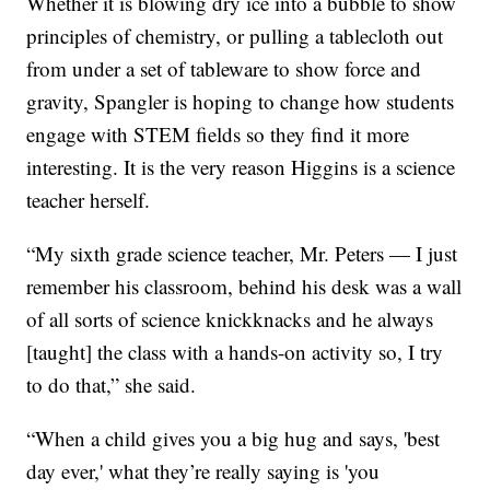
Whether it is blowing dry ice into a bubble to show
principles of chemistry, or pulling a tablecloth out
from under a set of tableware to show force and
gravity, Spangler is hoping to change how students
engage with STEM fields so they find it more
interesting. It is the very reason Higgins is a science
teacher herself.
“My sixth grade science teacher, Mr. Peters — I just
remember his classroom, behind his desk was a wall
of all sorts of science knickknacks and he always
[taught] the class with a hands-on activity so, I try
to do that,” she said.
“When a child gives you a big hug and says, 'best
day ever,' what they’re really saying is 'you