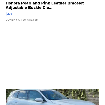
Honora Pearl and Pink Leather Bracelet
Adjustable Buckle Clo...
$49
CONSHY C.
| sellwild.com