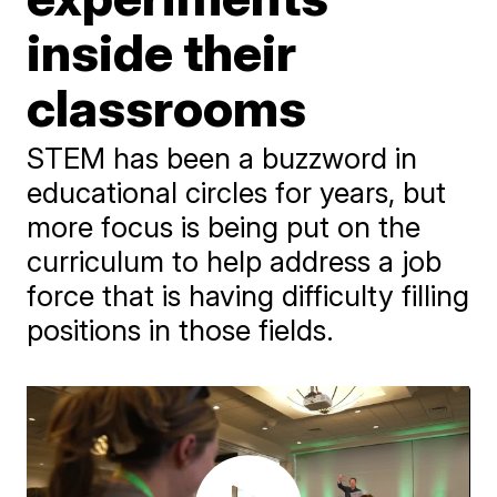
inside their
classrooms
STEM has been a buzzword in
educational circles for years, but
more focus is being put on the
curriculum to help address a job
force that is having difficulty filling
positions in those fields.