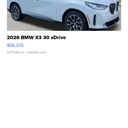
2026 BMW X3 30 xDrive
$56,335
LOTLINX A.
| sellwild.com