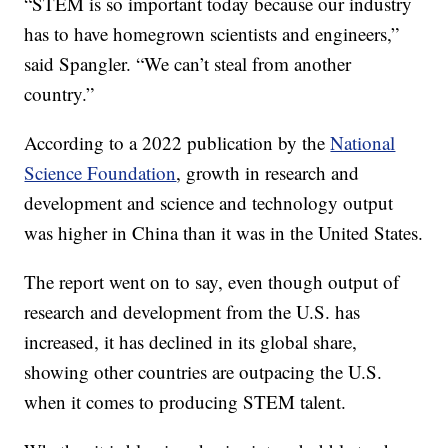
“STEM is so important today because our industry
has to have homegrown scientists and engineers,”
said Spangler. “We can’t steal from another
country.”
According to a 2022 publication by the
National
Science Foundation
, growth in research and
development and science and technology output
was higher in China than it was in the United States.
The report went on to say, even though output of
research and development from the U.S. has
increased, it has declined in its global share,
showing other countries are outpacing the U.S.
when it comes to producing STEM talent.