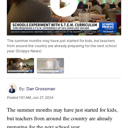
The summer months may have just started for kids, but teachers
from around the country are already preparing for the next school
year. (Scripps News)
By:
Dan Grossman
Posted
1:51 AM, Jun 27, 2024
The summer months may have just started for kids,
but teachers from around the country are already
preparing for the next school year.