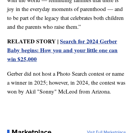
joy in the everyday moments of parenthood — and
to be part of the legacy that celebrates both children
and the parents who raise them.”
RELATED STORY |
Search for 2024 Gerber
Baby begins: How you and your little one can
win $25,000
Gerber did not host a Photo Search contest or name
a winner in 2025; however, in 2024, the contest was
won by Akil "Sonny" McLeod from Arizona.
Marketplace
Visit Full Marketplace