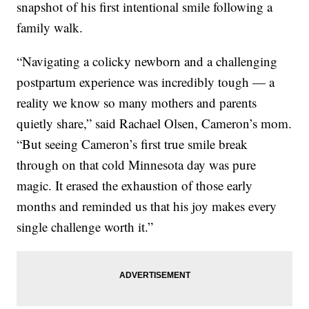
snapshot of his first intentional smile following a
family walk.
“Navigating a colicky newborn and a challenging
postpartum experience was incredibly tough — a
reality we know so many mothers and parents
quietly share,” said Rachael Olsen, Cameron’s mom.
“But seeing Cameron’s first true smile break
through on that cold Minnesota day was pure
magic. It erased the exhaustion of those early
months and reminded us that his joy makes every
single challenge worth it.”