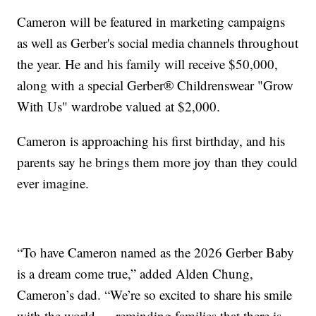
Cameron will be featured in marketing campaigns
as well as Gerber's social media channels throughout
the year. He and his family will receive $50,000,
along with a special Gerber® Childrenswear "Grow
With Us" wardrobe valued at $2,000.
Cameron is approaching his first birthday, and his
parents say he brings them more joy than they could
ever imagine.
“To have Cameron named as the 2026 Gerber Baby
is a dream come true,” added Alden Chung,
Cameron’s dad. “We’re so excited to share his smile
with the world — reminding families that there is