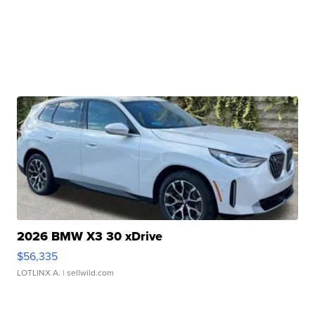
2026 BMW X3 30 xDrive
$56,335
LOTLINX A.
| sellwild.com