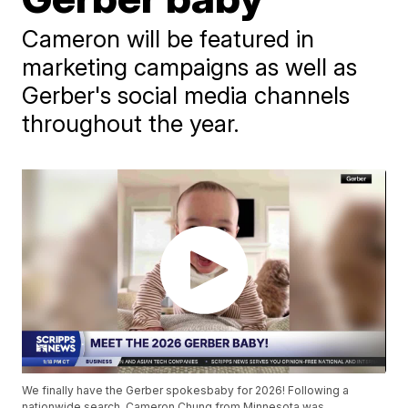
Cameron will be featured in
marketing campaigns as well as
Gerber's social media channels
throughout the year.
We finally have the Gerber spokesbaby for 2026! Following a
nationwide search, Cameron Chung from Minnesota was