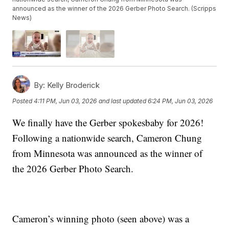
announced as the winner of the 2026 Gerber Photo Search. (Scripps
News)
By:
Kelly Broderick
Posted
4:11 PM, Jun 03, 2026
and last updated
6:24 PM, Jun 03, 2026
We finally have the Gerber spokesbaby for 2026!
Following a nationwide search, Cameron Chung
from Minnesota was announced as the winner of
the 2026 Gerber Photo Search.
Cameron’s winning photo (seen above) was a