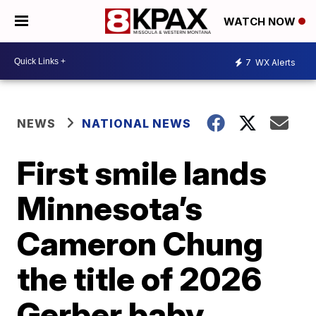
WATCH NOW
7
WX Alerts
NEWS
NATIONAL NEWS
First smile lands
Minnesota’s
Cameron Chung
the title of 2026
Gerber baby