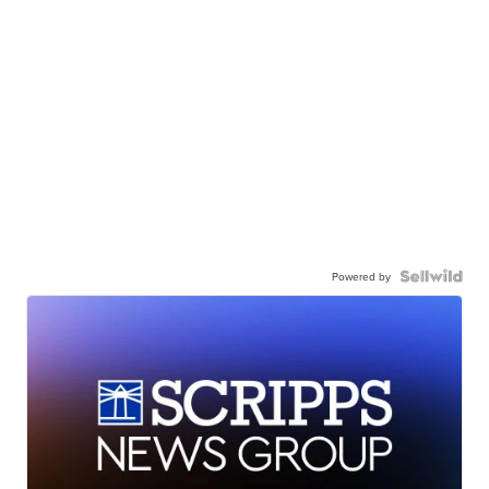
Powered by