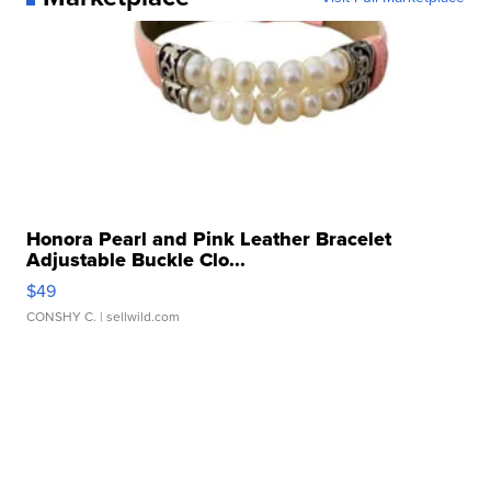
Honora Pearl and Pink Leather Bracelet
Adjustable Buckle Clo...
$49
CONSHY C.
| sellwild.com