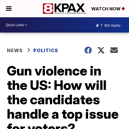
WATCH NOW
7
WX Alerts
NEWS
POLITICS
Gun violence in
the US: How will
the candidates
handle a top issue
for voters?