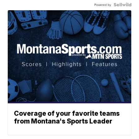
Powered by
Coverage of your favorite teams
from Montana's Sports Leader