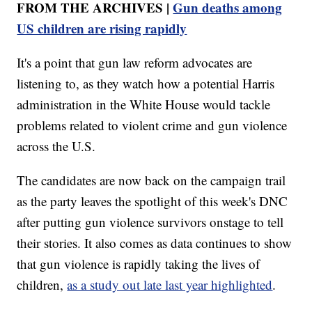
FROM THE ARCHIVES |
Gun deaths among
US children are rising rapidly
It's a point that gun law reform advocates are
listening to, as they watch how a potential Harris
administration in the White House would tackle
problems related to violent crime and gun violence
across the U.S.
The candidates are now back on the campaign trail
as the party leaves the spotlight of this week's DNC
after putting gun violence survivors onstage to tell
their stories. It also comes as data continues to show
that gun violence is rapidly taking the lives of
children,
as a study out late last year highlighted
.