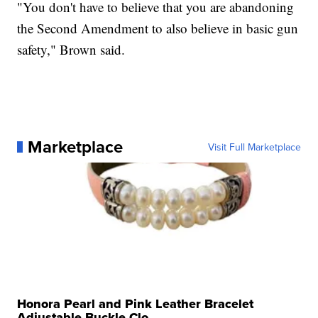
"You don't have to believe that you are abandoning
the Second Amendment to also believe in basic gun
safety," Brown said.
Marketplace
Visit Full Marketplace
Honora Pearl and Pink Leather Bracelet
Adjustable Buckle Clo...