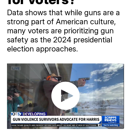
Data shows that while guns are a
strong part of American culture,
many voters are prioritizing gun
safety as the 2024 presidential
election approaches.