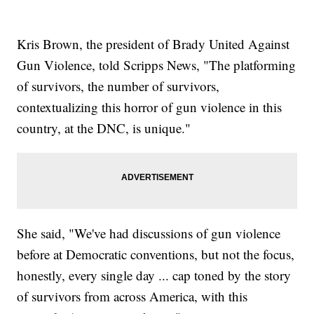
Kris Brown, the president of Brady United Against
Gun Violence, told Scripps News, "The platforming
of survivors, the number of survivors,
contextualizing this horror of gun violence in this
country, at the DNC, is unique."
She said, "We've had discussions of gun violence
before at Democratic conventions, but not the focus,
honestly, every single day ... cap toned by the story
of survivors from across America, with this