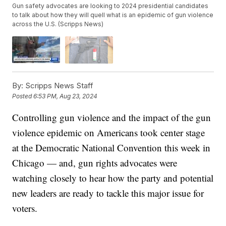
Gun safety advocates are looking to 2024 presidential candidates
to talk about how they will quell what is an epidemic of gun violence
across the U.S. (Scripps News)
By:
Scripps News Staff
Posted
6:53 PM, Aug 23, 2024
Controlling gun violence and the impact of the gun
violence epidemic on Americans took center stage
at the Democratic National Convention this week in
Chicago — and, gun rights advocates were
watching closely to hear how the party and potential
new leaders are ready to tackle this major issue for
voters.