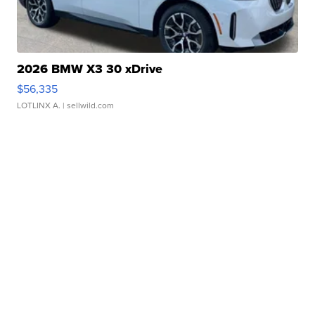
2026 BMW X3 30 xDrive
$56,335
LOTLINX A.
| sellwild.com