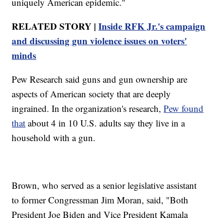
uniquely American epidemic."
RELATED STORY |
Inside RFK Jr.'s campaign
and discussing gun violence issues on voters'
minds
Pew Research said guns and gun ownership are
aspects of American society that are deeply
ingrained. In the organization's research,
Pew found
that
about 4 in 10 U.S. adults say they live in a
household with a gun.
Brown, who served as a senior legislative assistant
to former Congressman Jim Moran, said, "Both
President Joe Biden and Vice President Kamala