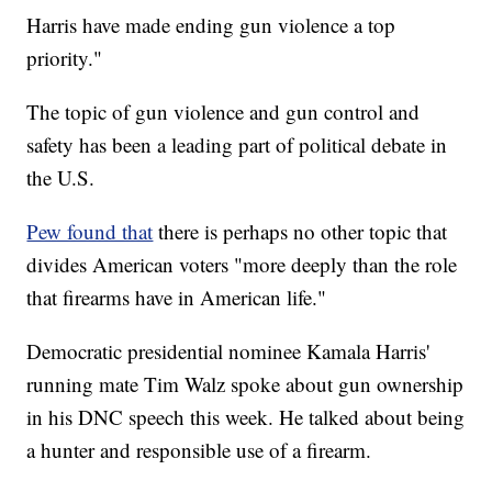
Harris have made ending gun violence a top
priority."
The topic of gun violence and gun control and
safety has been a leading part of political debate in
the U.S.
Pew found that
there is perhaps no other topic that
divides American voters "more deeply than the role
that firearms have in American life."
Democratic presidential nominee Kamala Harris'
running mate Tim Walz spoke about gun ownership
in his DNC speech this week. He talked about being
a hunter and responsible use of a firearm.