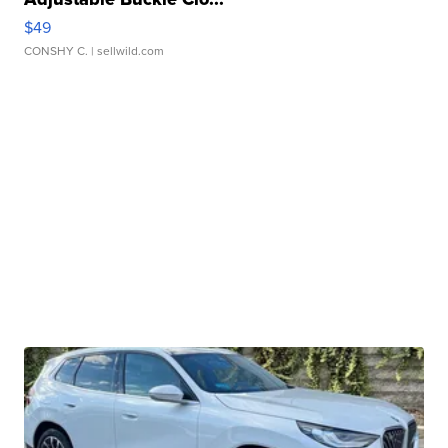
$49
CONSHY C.
| sellwild.com