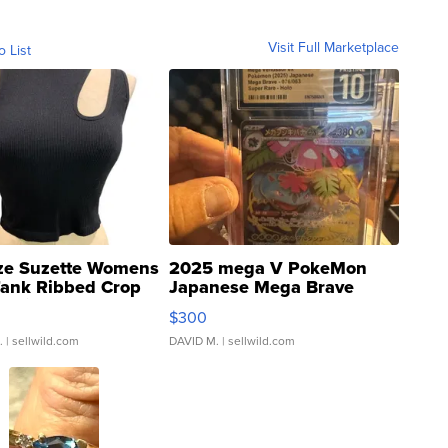
Visit Full Marketplace
o List
ze Suzette Womens
2025 mega V PokeMon
Tank Ribbed Crop
Japanese Mega Brave
rical ...
076/063 Super Rare H...
$300
.
| sellwild.com
DAVID M.
| sellwild.com