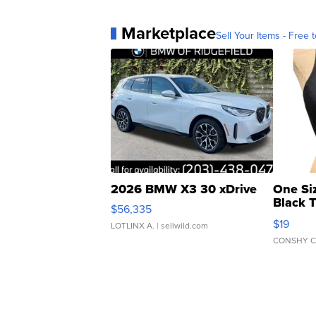
Marketplace
Sell Your Items - Free t
2026 BMW X3 30 xDrive
One Si
Black 
$56,335
Asymmet
$19
LOTLINX A.
| sellwild.com
CONSHY C