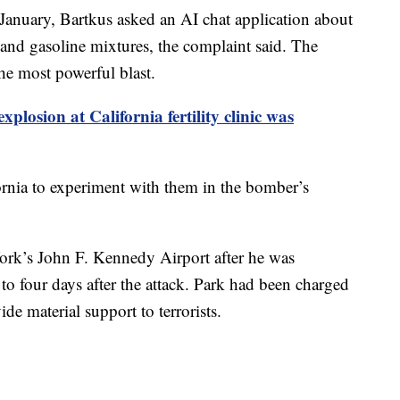
 January, Bartkus asked an AI chat application about
l and gasoline mixtures, the complaint said. The
he most powerful blast.
explosion at California fertility clinic was
fornia to experiment with them in the bomber’s
ork’s John F. Kennedy Airport after he was
to four days after the attack. Park had been charged
de material support to terrorists.