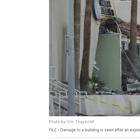
Photo by: Eric Thayer/AP
FILE - Damage to a building is seen after an explos