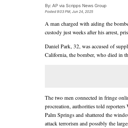
By:
AP via Scripps News Group
Posted
9:03 PM, Jun 24, 2025
A man charged with aiding the bomber of
custody just weeks after his arrest, pri
Daniel Park, 32, was accused of supp
California, the bomber, who died in 
The two men connected in fringe onlin
procreation, authorities told reporters 
Palm Springs and shattered the windows
attack terrorism and possibly the larg