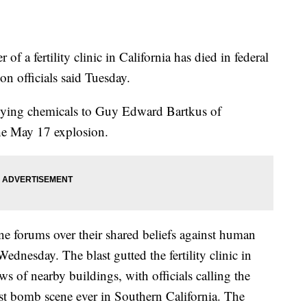
 a fertility clinic in California has died in federal
son officials said Tuesday.
lying chemicals to Guy Edward Bartkus of
the May 17 explosion.
e forums over their shared beliefs against human
Wednesday. The blast gutted the fertility clinic in
 of nearby buildings, with officials calling the
est bomb scene ever in Southern California. The