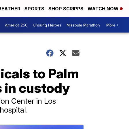
EATHER
SPORTS
SHOP SCRIPPS
WATCH NOW
America 250
Unsung Heroes
Missoula Marathon
More +
cals to Palm
s in custody
ion Center in Los
ospital.