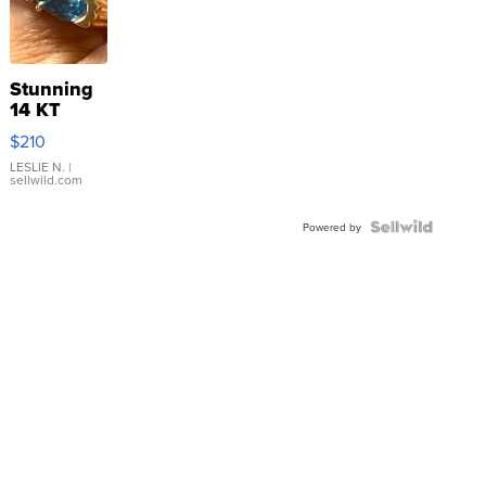
Stunning
14 KT
Yellow
$210
Gold Ring
with Pear
LESLIE N.
|
sellwild.com
Shaped
Blue
Topaz ...
Powered by