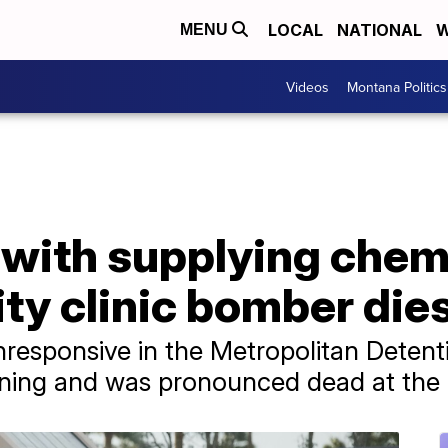
LOCAL
NATIONAL
W
MENU
Videos
Montana Politics
with supplying chemi
lity clinic bomber die
responsive in the Metropolitan Detent
ing and was pronounced dead at the h