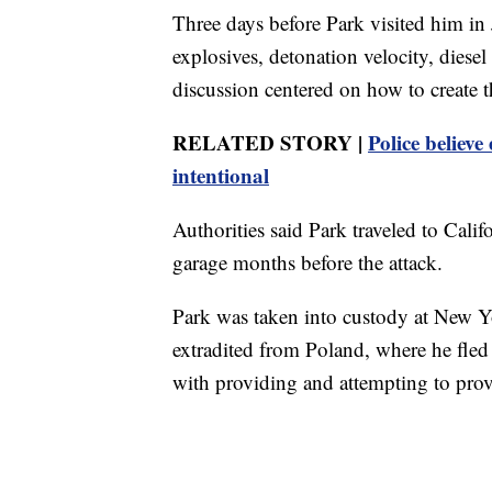
Three days before Park visited him in
explosives, detonation velocity, diese
discussion centered on how to create t
RELATED STORY |
Police believe 
intentional
Authorities said Park traveled to Cali
garage months before the attack.
Park was taken into custody at New Y
extradited from Poland, where he fled 
with providing and attempting to provi