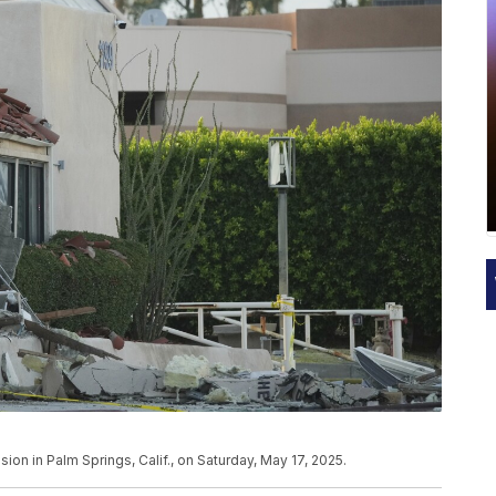
ion in Palm Springs, Calif., on Saturday, May 17, 2025.