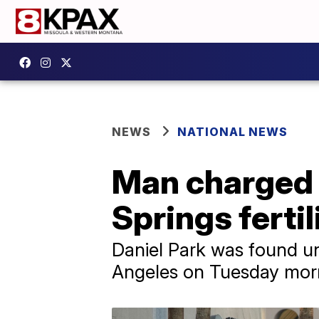
NEWS
NATIONAL NEWS
Man charged 
Springs ferti
Daniel Park was found un
Angeles on Tuesday morn