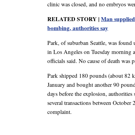
clinic was closed, and no embryos w
RELATED STORY |
Man supplied c
bombing, authorities say
Park, of suburban Seattle, was found 
in Los Angeles on Tuesday morning an
officials said. No cause of death was 
Park shipped 180 pounds (about 82 k
January and bought another 90 pounds
days before the explosion, authoritie
several transactions between October 
complaint.