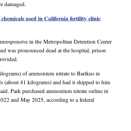
ere damaged.
hemicals used in California fertility clinic
unresponsive in the Metropolitan Detention Center
d was pronounced dead at the hospital, prison
provided.
ilograms) of ammonium nitrate to Bartkus in
 (about 41 kilograms) and had it shipped to him
s said. Park purchased ammonium nitrate online in
2022 and May 2025, according to a federal