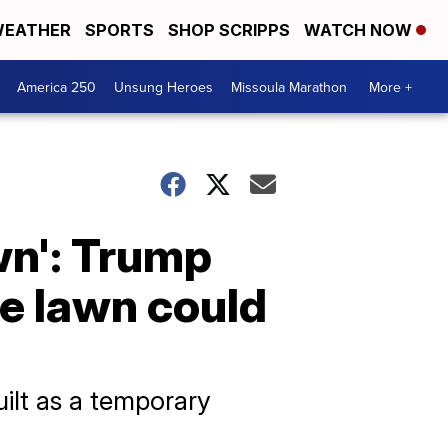
EATHER
SPORTS
SHOP SCRIPPS
WATCH NOW
America 250
Unsung Heroes
Missoula Marathon
More +
own': Trump
e lawn could
ilt as a temporary