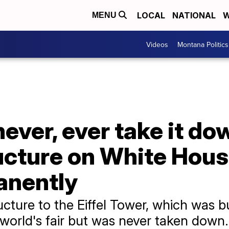
LOCAL
NATIONAL
W
MENU
Videos
Montana Politics
never, ever take it d
ucture on White Hous
anently
ture to the Eiffel Tower, which was bu
 world's fair but was never taken down.