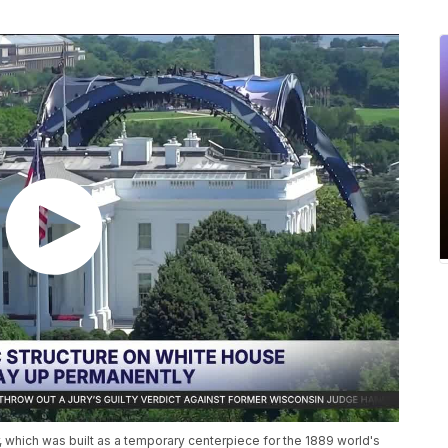
 which was built as a temporary centerpiece for the 1889 world's