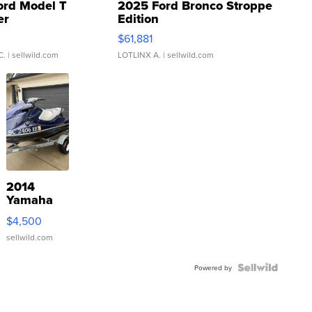
ord Model T
2025 Ford Bronco Stroppe
er
Edition
0
$61,881
C.
| sellwild.com
LOTLINX A.
| sellwild.com
2014
Yamaha
VX Deluxe
$4,500
sellwild.com
Powered by