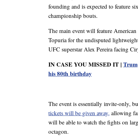
founding and is expected to feature si
championship bouts.
The main event will feature American 
Topuria for the undisputed lightweigh
UFC superstar Alex Pereira facing Ci
IN CASE YOU MISSED IT |
Trump
his 80th birthday
The event is essentially invite-only,
tickets will be given away,
allowing fa
will be able to watch the fights on lar
octagon.