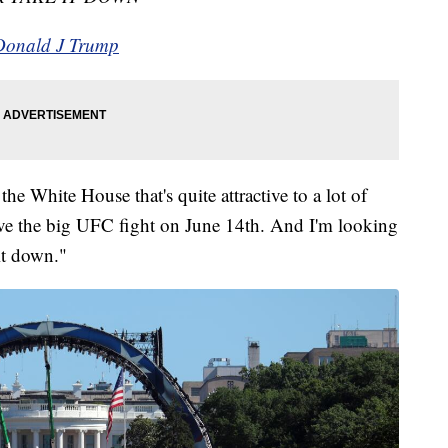
 Donald J Trump
he White House that's quite attractive to a lot of
ave the big UFC fight on June 14th. And I'm looking
 it down."