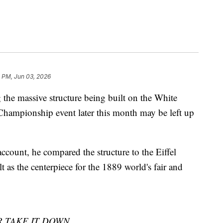
0 PM, Jun 03, 2026
the massive structure being built on the White
Championship event later this month may be left up
ccount, he compared the structure to the Eiffel
t as the centerpiece for the 1889 world's fair and
 TAKE IT DOWN