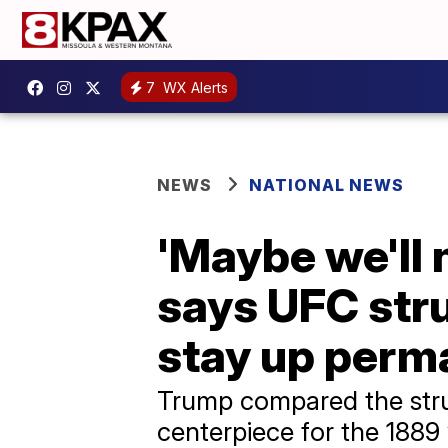
7
WX Alerts
NEWS
NATIONAL NEWS
'Maybe we'll 
says UFC str
stay up perm
Trump compared the struc
centerpiece for the 1889