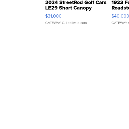
2024 StreetRod Golf Cars
1923 F
LE29 Short Canopy
Roadst
$31,000
$40,00
GATEWAY C.
| sellwild.com
GATEWAY 