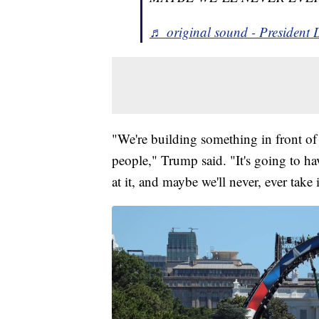
♬ original sound - President
"We're building something in front of t
people," Trump said. "It's going to h
at it, and maybe we'll never, ever take