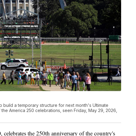
 build a temporary structure for next month's Ultimate
f the America 250 celebrations, seen Friday, May 29, 2026,
elebrates the 250th anniversary of the country's