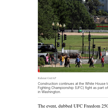
Rahmat Gul/AP
Construction continues at the White House to
Fighting Championship (UFC) fight as part o
in Washington.
The event, dubbed UFC Freedom 250, c