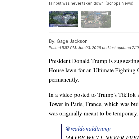
fair but was never taken down. (Scripps News)
By:
Gage Jackson
Posted
5:57 PM, Jun 03, 2026
and last updated
7:1
President Donald Trump is suggesting 
House lawn for an Ultimate Fighting 
permanently.
In a video posted to Trump's TikTok a
Tower in Paris, France, which was buil
was originally meant to be temporary.
@realdonaldtrump
MAYBE WE’LL NEVER EVER