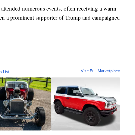
attended numerous events, often receiving a warm
een a prominent supporter of Trump and campaigned
Visit Full Marketplace
o List