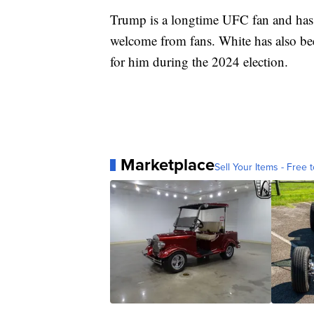
Trump is a longtime UFC fan and has 
welcome from fans. White has also b
for him during the 2024 election.
Marketplace
Sell Your Items - Free t