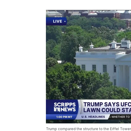
Trump compared the structure to the Eiffel Tower,