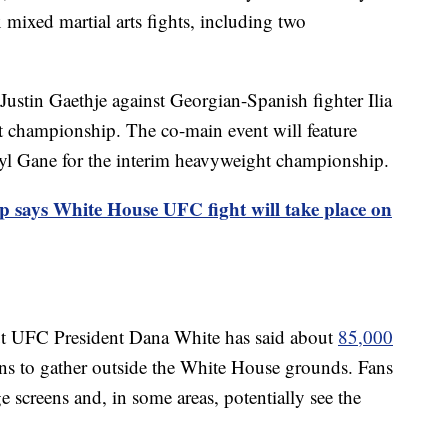
x mixed martial arts fights, including two
Justin Gaethje against Georgian-Spanish fighter Ilia
t championship. The co-main event will feature
ryl Gane for the interim heavyweight championship.
 says White House UFC fight will take place on
 but UFC President Dana White has said about
85,000
ns to gather outside the White House grounds. Fans
ge screens and, in some areas, potentially see the