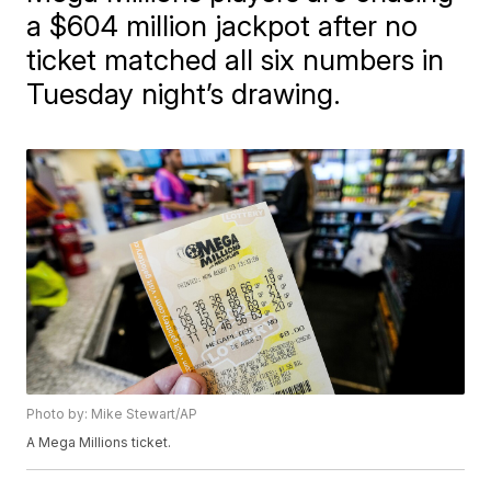
a $604 million jackpot after no
ticket matched all six numbers in
Tuesday night’s drawing.
Photo by: Mike Stewart/AP
A Mega Millions ticket.