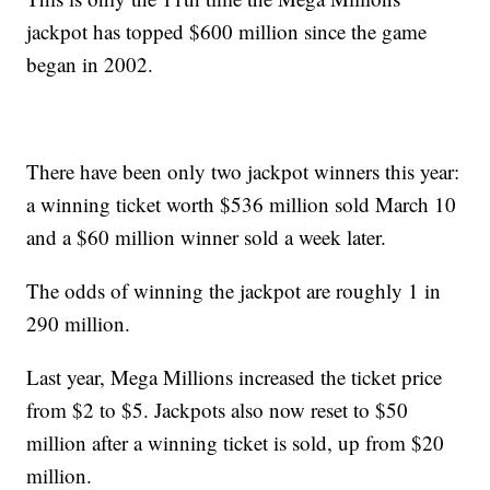
jackpot has topped $600 million since the game
began in 2002.
There have been only two jackpot winners this year:
a winning ticket worth $536 million sold March 10
and a $60 million winner sold a week later.
The odds of winning the jackpot are roughly 1 in
290 million.
Last year, Mega Millions increased the ticket price
from $2 to $5. Jackpots also now reset to $50
million after a winning ticket is sold, up from $20
million.