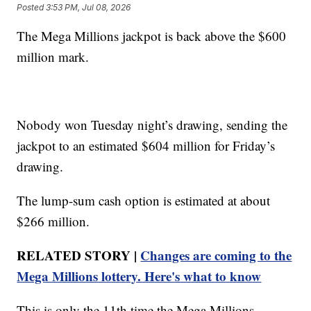
Posted
3:53 PM, Jul 08, 2026
The Mega Millions jackpot is back above the $600
million mark.
Nobody won Tuesday night’s drawing, sending the
jackpot to an estimated $604 million for Friday’s
drawing.
The lump-sum cash option is estimated at about
$266 million.
RELATED STORY |
Changes are coming to the
Mega Millions lottery. Here's what to know
This is only the 11th time the Mega Millions