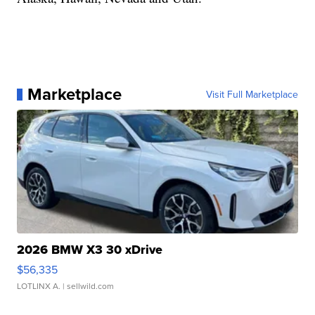
Marketplace
Visit Full Marketplace
2026 BMW X3 30 xDrive
$56,335
LOTLINX A.
| sellwild.com