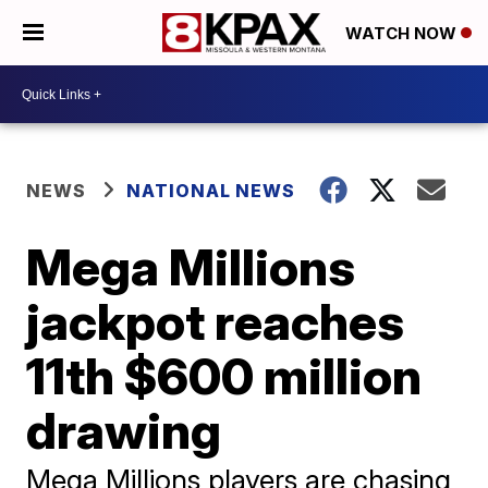
WATCH NOW
NEWS
NATIONAL NEWS
Mega Millions
jackpot reaches
11th $600 million
drawing
Mega Millions players are chasing