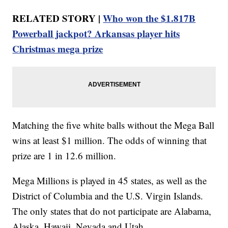
RELATED STORY |
Who won the $1.817B
Powerball jackpot? Arkansas player hits
Christmas mega prize
Matching the five white balls without the Mega Ball
wins at least $1 million. The odds of winning that
prize are 1 in 12.6 million.
Mega Millions is played in 45 states, as well as the
District of Columbia and the U.S. Virgin Islands.
The only states that do not participate are Alabama,
Alaska, Hawaii, Nevada and Utah.