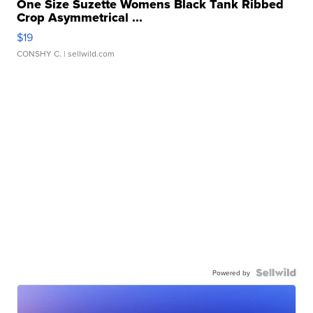
One Size Suzette Womens Black Tank Ribbed
Crop Asymmetrical ...
$19
CONSHY C.
| sellwild.com
Powered by