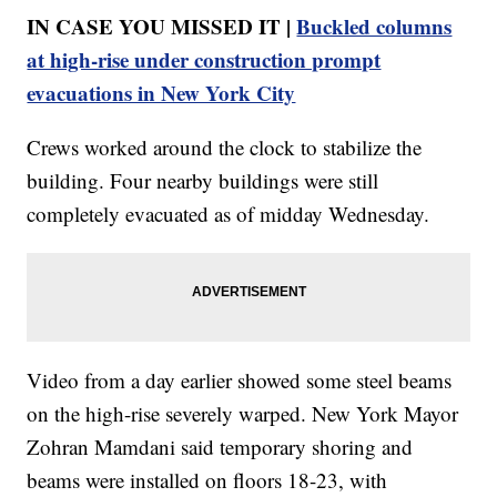
IN CASE YOU MISSED IT |
Buckled columns
at high-rise under construction prompt
evacuations in New York City
Crews worked around the clock to stabilize the
building. Four nearby buildings were still
completely evacuated as of midday Wednesday.
Video from a day earlier showed some steel beams
on the high-rise severely warped. New York Mayor
Zohran Mamdani said temporary shoring and
beams were installed on floors 18-23, with