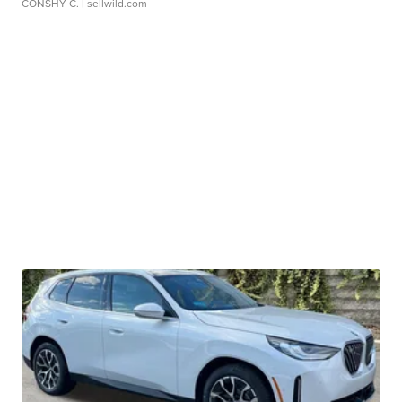
CONSHY C.
| sellwild.com