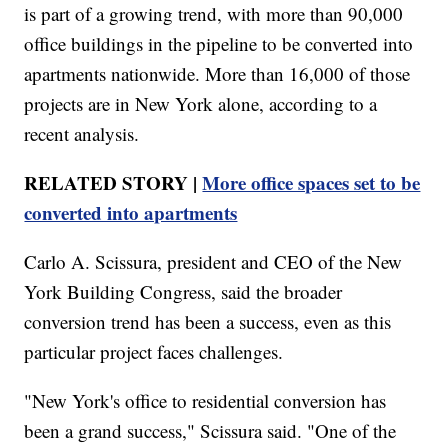
is part of a growing trend, with more than 90,000
office buildings in the pipeline to be converted into
apartments nationwide. More than 16,000 of those
projects are in New York alone, according to a
recent analysis.
RELATED STORY |
More office spaces set to be
converted into apartments
Carlo A. Scissura, president and CEO of the New
York Building Congress, said the broader
conversion trend has been a success, even as this
particular project faces challenges.
"New York's office to residential conversion has
been a grand success," Scissura said. "One of the