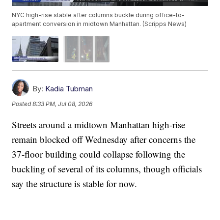
NYC high-rise stable after columns buckle during office-to-
apartment conversion in midtown Manhattan. (Scripps News)
By:
Kadia Tubman
Posted
8:33 PM, Jul 08, 2026
Streets around a midtown Manhattan high-rise
remain blocked off Wednesday after concerns the
37-floor building could collapse following the
buckling of several of its columns, though officials
say the structure is stable for now.