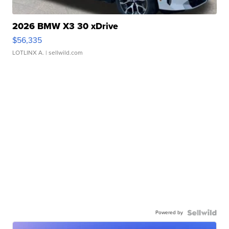
2026 BMW X3 30 xDrive
$56,335
LOTLINX A.
| sellwild.com
Powered by