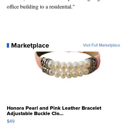
office building to a residential."
Marketplace
Visit Full Marketplace
Honora Pearl and Pink Leather Bracelet
Adjustable Buckle Clo...
$49