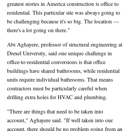
greatest stories in America construction is office to
residential. This particular site was always going to
be challenging because it's so big. The location —
there's a lot going on there."
Abi Aghayere, professor of structural engineering at
Drexel University, said one unique challenge in
office-to-residential conversions is that office
buildings have shared bathrooms, while residential
units require individual bathrooms. That means
contractors must be particularly careful when
drilling extra holes for HVAC and plumbing.
"There are things that need to be taken into
account," Aghayere said. "If well taken into our
account, there should be no problem going from an