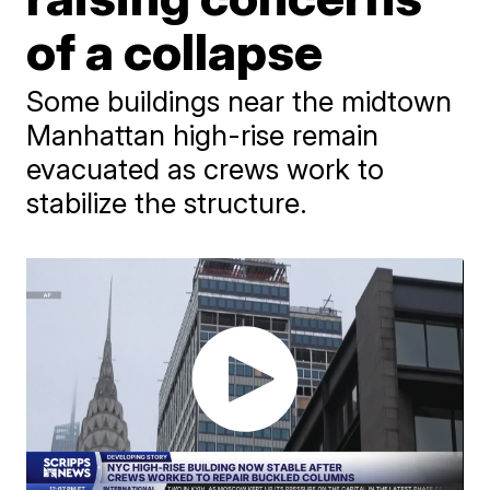
of a collapse
Some buildings near the midtown
Manhattan high-rise remain
evacuated as crews work to
stabilize the structure.