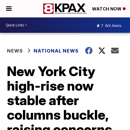
WATCH NOW
7
WX Alerts
NEWS
NATIONAL NEWS
New York City
high-rise now
stable after
columns buckle,
raising concerns