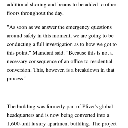
additional shoring and beams to be added to other
floors throughout the day.
"As soon as we answer the emergency questions
around safety in this moment, we are going to be
conducting a full investigation as to how we got to
this point," Mamdani said. "Because this is not a
necessary consequence of an office-to-residential
conversion. This, however, is a breakdown in that
process."
The building was formerly part of Pfizer's global
headquarters and is now being converted into a
1,600-unit luxury apartment building. The project