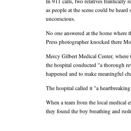
In 911 calls, two relatives frantically
as people at the scene could be heard 
unconscious.
No one answered at the home where t
Press photographer knocked there M
Mercy Gilbert Medical Center, where t
the hospital conducted "a thorough rev
happened and to make meaningful chan
The hospital called it "a heartbreaking 
When a team from the local medical exa
they found the boy breathing and rushe