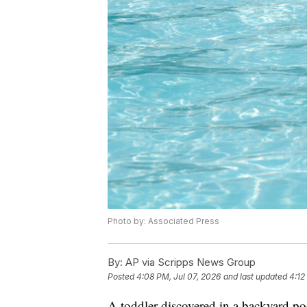
Photo by: Associated Press
By:
AP via Scripps News Group
Posted
4:08 PM, Jul 07, 2026
and last updated
4:12
A toddler discovered in a backyard p