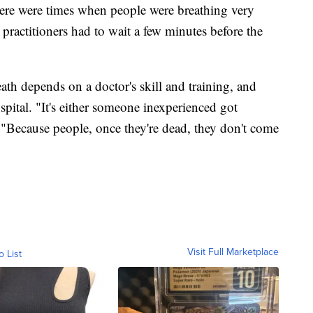
here were times when people were breathing very
 practitioners had to wait a few minutes before the
th depends on a doctor's skill and training, and
spital. "It's either someone inexperienced got
d. "Because people, once they're dead, they don't come
Visit Full Marketplace
o List