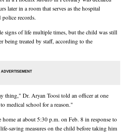
s later in a room that serves as the hospital
 police records.
 signs of life multiple times, but the child was still
er being treated by staff, according to the
y thing," Dr. Aryan Toosi told an officer at one
 to medical school for a reason."
he home at about 5:30 p.m. on Feb. 8 in response to
ife-saving measures on the child before taking him