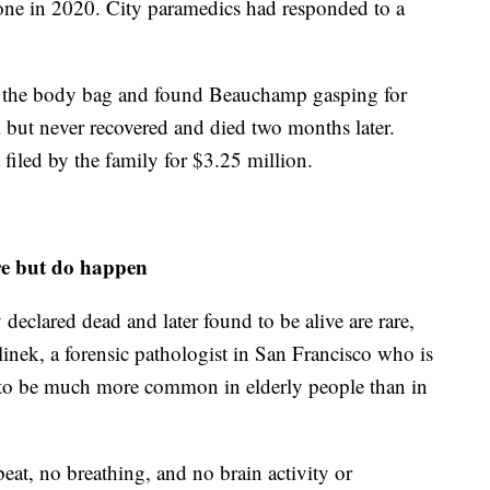
hone in 2020. City paramedics had responded to a
ed the body bag and found Beauchamp gasping for
al but never recovered and died two months later.
 filed by the family for $3.25 million.
re but do happen
eclared dead and later found to be alive are rare,
inek, a forensic pathologist in San Francisco who is
ds to be much more common in elderly people than in
beat, no breathing, and no brain activity or