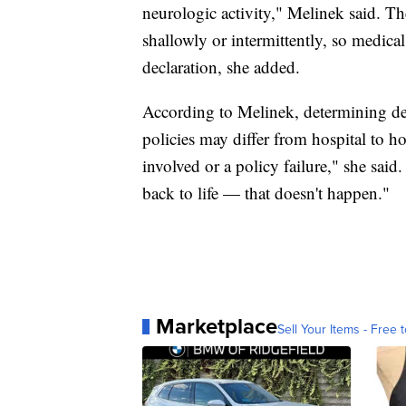
neurologic activity," Melinek said. T
shallowly or intermittently, so medical
declaration, she added.
According to Melinek, determining dea
policies may differ from hospital to ho
involved or a policy failure," she sai
back to life — that doesn't happen."
Marketplace
Sell Your Items - Free t