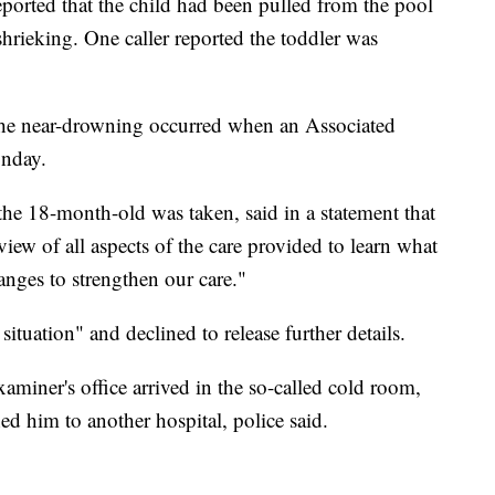
 reported that the child had been pulled from the pool
shrieking. One caller reported the toddler was
he near-drowning occurred when an Associated
onday.
he 18-month-old was taken, said in a statement that
iew of all aspects of the care provided to learn what
ges to strengthen our care."
situation" and declined to release further details.
miner's office arrived in the so-called cold room,
d him to another hospital, police said.