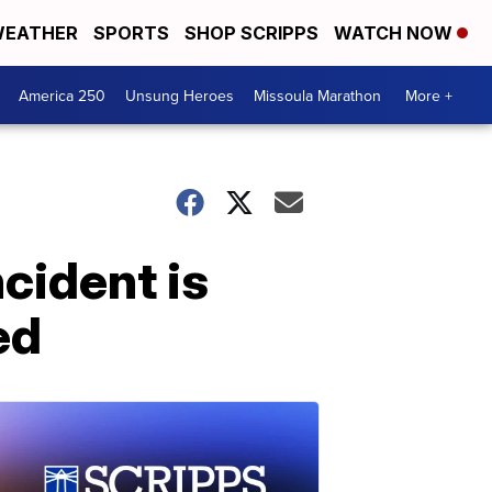
EATHER
SPORTS
SHOP SCRIPPS
WATCH NOW
America 250
Unsung Heroes
Missoula Marathon
More +
cident is
ed