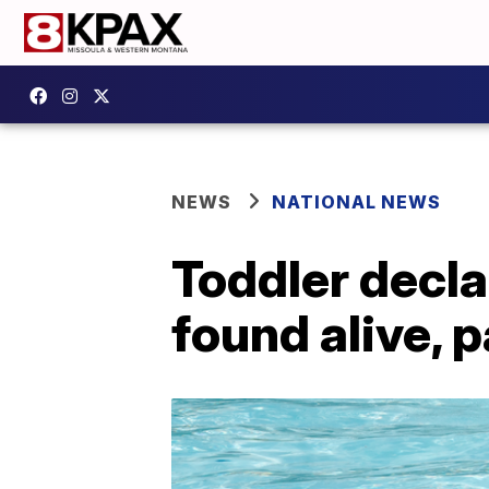
NEWS
NATIONAL NEWS
Toddler decla
found alive, 