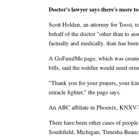
Doctor's lawyer says there's more t
Scott Holden, an attorney for Toosi, t
behalf of the doctor "other than to ass
factually and medically, than has been 
A GoFundMe page, which was created 
bills, said the toddler would need exte
"Thank you for your prayers, your ki
miracle fighter," the page says.
An ABC affiliate in Phoenix, KNXV-TV,
There have been other cases of people 
Southfield, Michigan, Timesha Beauch