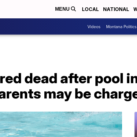
LOCAL
NATIONAL
W
MENU
Videos
Montana Politics
red dead after pool in
parents may be charg