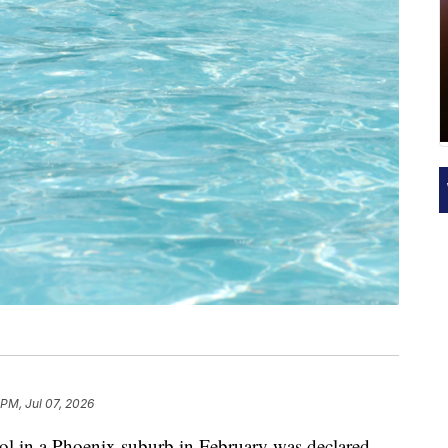
 PM, Jul 07, 2026
ool in a Phoenix suburb in February was declared