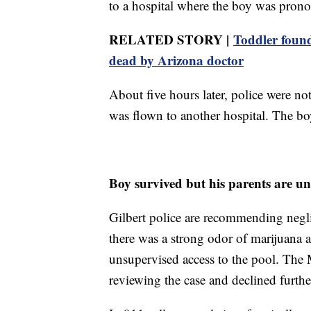
to a hospital where the boy was prono
RELATED STORY |
Toddler found
dead by Arizona doctor
About five hours later, police were no
was flown to another hospital. The bo
Boy survived but his parents are un
Gilbert police are recommending neglig
there was a strong odor of marijuana 
unsupervised access to the pool. The 
reviewing the case and declined fur