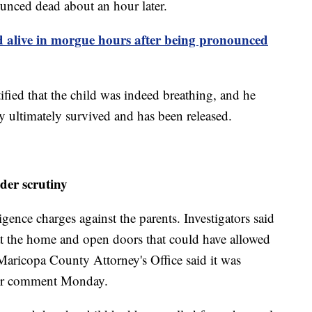
unced dead about an hour later.
 alive in morgue hours after being pronounced
tified that the child was indeed breathing, and he
y ultimately survived and has been released.
der scrutiny
ence charges against the parents. Investigators said
at the home and open doors that could have allowed
Maricopa County Attorney's Office said it was
ther comment Monday.