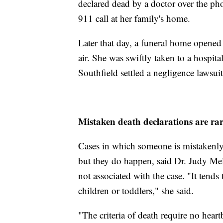
declared dead by a doctor over the p
911 call at her family's home.
Later that day, a funeral home open
air. She was swiftly taken to a hospit
Southfield settled a negligence lawsuit
Mistaken death declarations are ra
Cases in which someone is mistakenly d
but they do happen, said Dr. Judy Mel
not associated with the case. "It ten
children or toddlers," she said.
"The criteria of death require no heart