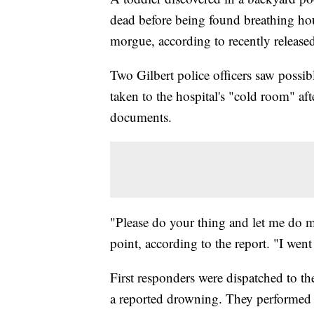
dead before being found breathing hour
morgue, according to recently released
Two Gilbert police officers saw possible
taken to the hospital's "cold room" aft
documents.
"Please do your thing and let me do m
point, according to the report. "I went
First responders were dispatched to t
a reported drowning. They performed l