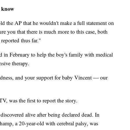
o know
old the AP that he wouldn't make a full statement on
ure you that there is much more to this case, both
reported thus far."
in February to help the boy's family with medical
nsive therapy.
ndness, and your support for baby Vincent — our
 was the first to report the story.
discovered alive after being declared dead. In
amp, a 20-year-old with cerebral palsy, was