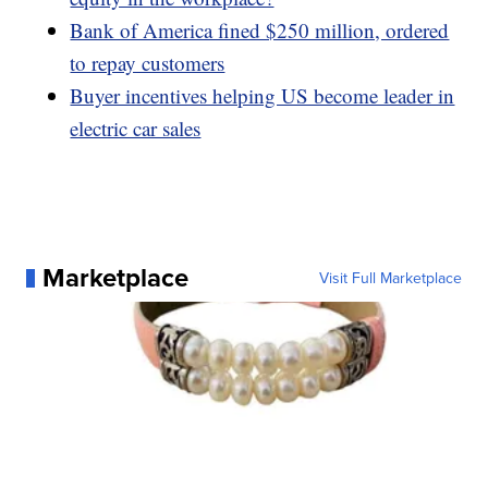
Bank of America fined $250 million, ordered
to repay customers
Buyer incentives helping US become leader in
electric car sales
Marketplace
Visit Full Marketplace