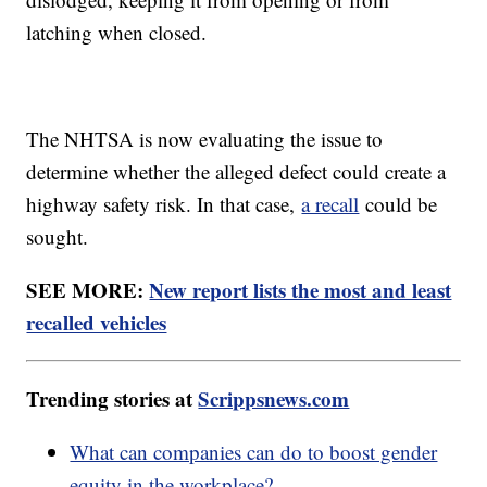
latching when closed.
The NHTSA is now evaluating the issue to
determine whether the alleged defect could create a
highway safety risk. In that case,
a recall
could be
sought.
SEE MORE:
New report lists the most and least
recalled vehicles
Trending stories at
Scrippsnews.com
What can companies can do to boost gender
equity in the workplace?