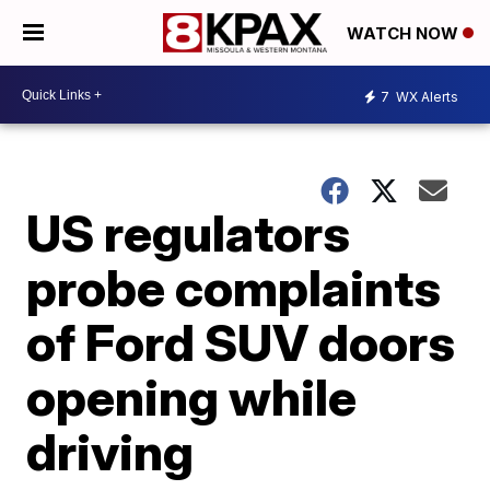
WATCH NOW
7
WX Alerts
US regulators
probe complaints
of Ford SUV doors
opening while
driving