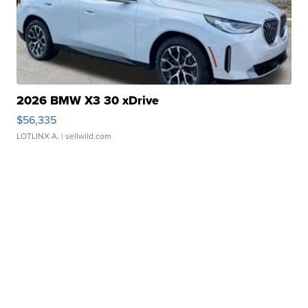
2026 BMW X3 30 xDrive
$56,335
LOTLINX A.
| sellwild.com