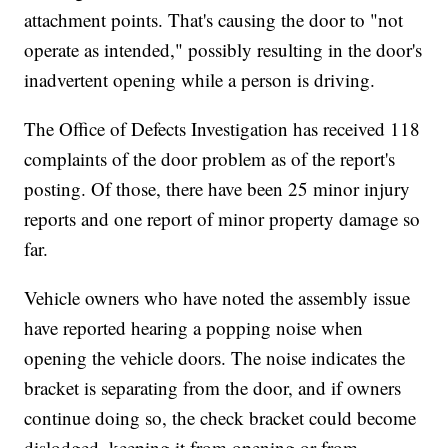
attachment points. That's causing the door to "not
operate as intended," possibly resulting in the door's
inadvertent opening while a person is driving.
The Office of Defects Investigation has received 118
complaints of the door problem as of the report's
posting. Of those, there have been 25 minor injury
reports and one report of minor property damage so
far.
Vehicle owners who have noted the assembly issue
have reported hearing a popping noise when
opening the vehicle doors. The noise indicates the
bracket is separating from the door, and if owners
continue doing so, the check bracket could become
dislodged, keeping it from opening or from