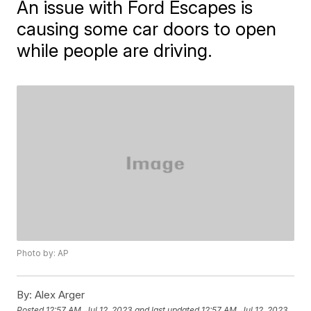
An issue with Ford Escapes is
causing some car doors to open
while people are driving.
Photo by: AP
By:
Alex Arger
Posted
12:57 AM, Jul 12, 2023
and last updated
12:57 AM, Jul 12, 2023