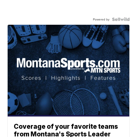
Powered by
Coverage of your favorite teams
from Montana's Sports Leader