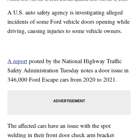
A U.S. auto safety agency is investigating alleged
incidents of some Ford vehicle doors opening while
driving, causing injuries to some vehicle owners.
A report
posted by the National Highway Traffic
Safety Administration Tuesday notes a door issue in
346,000 Ford Escape cars from 2020 to 2021.
The affected cars have an issue with the spot
welding in their front door check arm bracket