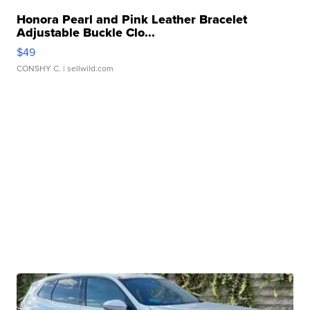
Honora Pearl and Pink Leather Bracelet
Adjustable Buckle Clo...
$49
CONSHY C.
| sellwild.com