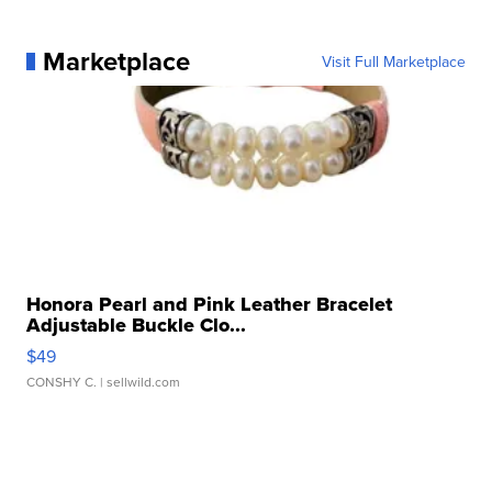
Marketplace
Visit Full Marketplace
Honora Pearl and Pink Leather Bracelet
Adjustable Buckle Clo...
$49
CONSHY C.
| sellwild.com