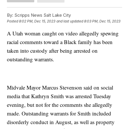
By:
Scripps News Salt Lake City
Posted
8:02 PM, Dec 15, 2023
and last updated
8:03 PM, Dec 15, 2023
A Utah woman caught on video allegedly spewing
racial comments toward a Black family has been
taken into custody after being arrested on
outstanding warrants.
Midvale Mayor Marcus Stevenson said on social
media that Kathryn Smith was arrested Tuesday
evening, but not for the comments she allegedly
made. Outstanding warrants for Smith included
disorderly conduct in August, as well as property