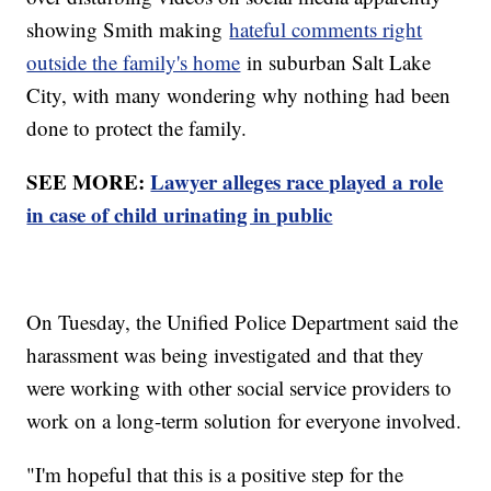
showing Smith making
hateful comments right
outside the family's home
in suburban Salt Lake
City, with many wondering why nothing had been
done to protect the family.
SEE MORE:
Lawyer alleges race played a role
in case of child urinating in public
On Tuesday, the Unified Police Department said the
harassment was being investigated and that they
were working with other social service providers to
work on a long-term solution for everyone involved.
"I'm hopeful that this is a positive step for the