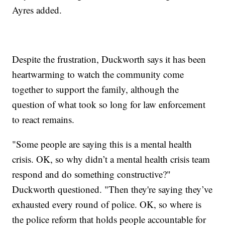
Ayres added.
Despite the frustration, Duckworth says it has been
heartwarming to watch the community come
together to support the family, although the
question of what took so long for law enforcement
to react remains.
"Some people are saying this is a mental health
crisis. OK, so why didn’t a mental health crisis team
respond and do something constructive?"
Duckworth questioned. "Then they're saying they’ve
exhausted every round of police. OK, so where is
the police reform that holds people accountable for