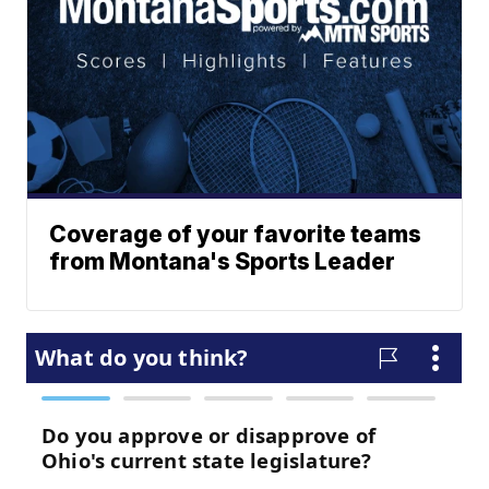
Coverage of your favorite teams
from Montana's Sports Leader