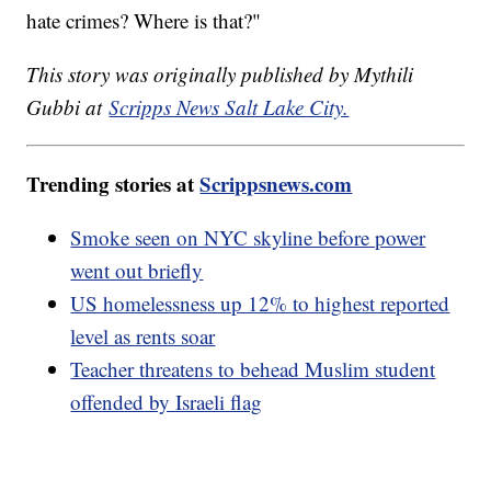
hate crimes? Where is that?"
This story was originally published by Mythili
Gubbi at
Scripps News Salt Lake City.
Trending stories at
Scrippsnews.com
Smoke seen on NYC skyline before power
went out briefly
US homelessness up 12% to highest reported
level as rents soar
Teacher threatens to behead Muslim student
offended by Israeli flag