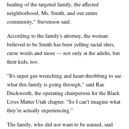
healing of the targeted family, the affected
neighborhood, Ms. Smith, and our entire
community," Stevenson said.
According to the family's attorney, the woman
believed to be Smith has been yelling racial slurs,
curse words and more — not only at the adults, but
their kids, too.
"It's super gut-wrenching and heart-throbbing to see
what this family is going through," said Rae
Duckworth, the operating chairperson for the Black
Lives Matter Utah chapter. "So I can’t imagine what
they’re actually experiencing.”
The family, who did not want to be named, said