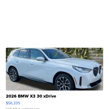
2026 BMW X3 30 xDrive
$56,335
LOTLINX A.
| sellwild.com