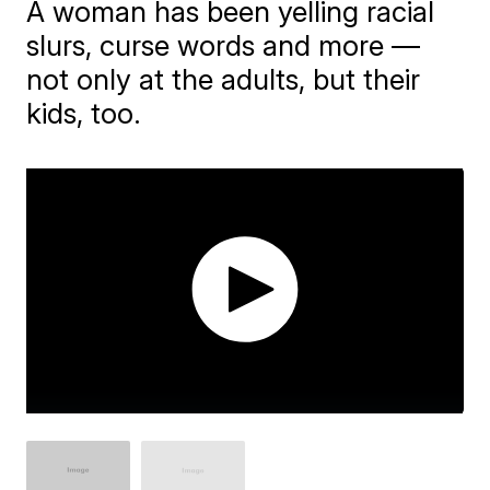
A woman has been yelling racial
slurs, curse words and more —
not only at the adults, but their
kids, too.