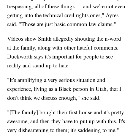
trespassing, all of these things — and we’re not even
getting into the technical civil rights ones," Ayres
said. "Those are just basic common law claims."
Videos show Smith allegedly shouting the n-word
at the family, along with other hateful comments.
Duckworth says it's important for people to see
reality and stand up to hate.
"It’s amplifying a very serious situation and
experience, living as a Black person in Utah, that I
don’t think we discuss enough," she said.
"[The family] bought their first house and it's pretty
awesome, and then they have to put up with this. It's
very disheartening to them; it's saddening to me,"