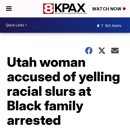
WATCH NOW
7
WX Alerts
Utah woman
accused of yelling
racial slurs at
Black family
arrested