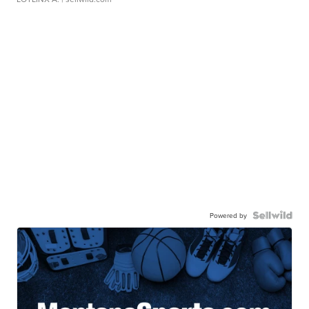
Powered by