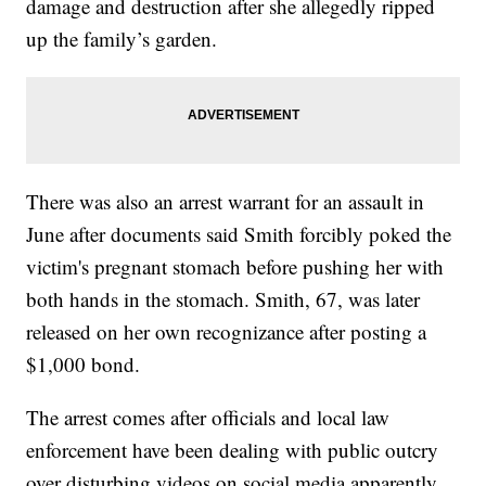
damage and destruction after she allegedly ripped
up the family’s garden.
There was also an arrest warrant for an assault in
June after documents said Smith forcibly poked the
victim's pregnant stomach before pushing her with
both hands in the stomach. Smith, 67, was later
released on her own recognizance after posting a
$1,000 bond.
The arrest comes after officials and local law
enforcement have been dealing with public outcry
over disturbing videos on social media apparently