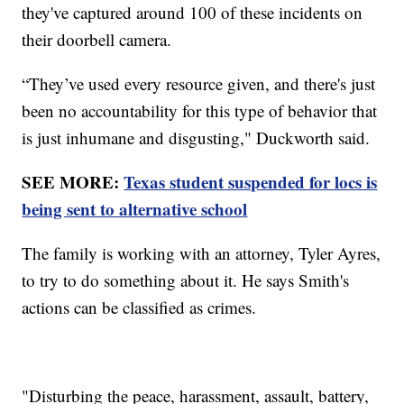
they've captured around 100 of these incidents on
their doorbell camera.
“They’ve used every resource given, and there's just
been no accountability for this type of behavior that
is just inhumane and disgusting," Duckworth said.
SEE MORE:
Texas student suspended for locs is
being sent to alternative school
The family is working with an attorney, Tyler Ayres,
to try to do something about it. He says Smith's
actions can be classified as crimes.
"Disturbing the peace, harassment, assault, battery,