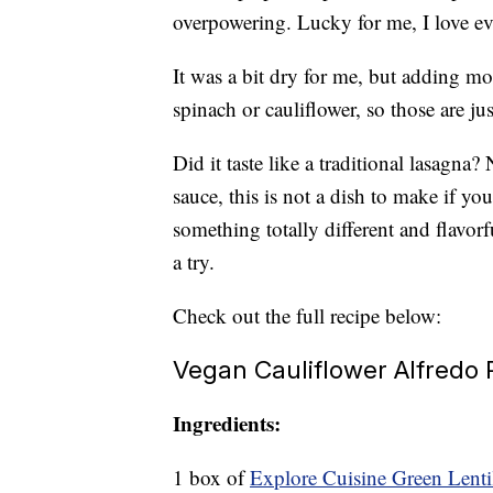
overpowering. Lucky for me, I love ev
It was a bit dry for me, but adding mo
spinach or cauliflower, so those are j
Did it taste like a traditional lasagna
sauce, this is not a dish to make if you
something totally different and flavor
a try.
Check out the full recipe below:
Vegan Cauliflower Alfredo
Ingredients:
1 box of
Explore Cuisine Green Lentil