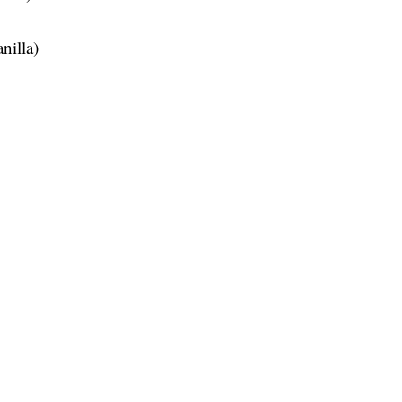
nilla)