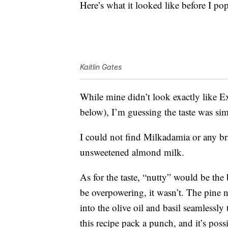
Here’s what it looked like before I pop
Kaitlin Gates
While mine didn’t look exactly like Ex
below), I’m guessing the taste was si
I could not find Milkadamia or any b
unsweetened almond milk.
As for the taste, “nutty” would be the 
be overpowering, it wasn’t. The pine n
into the olive oil and basil seamlessly
this recipe pack a punch, and it’s poss