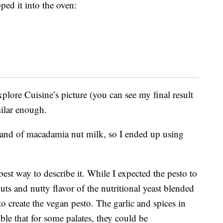
ped it into the oven:
plore Cuisine’s picture (you can see my final result
milar enough.
rand of macadamia nut milk, so I ended up using
best way to describe it. While I expected the pesto to
uts and nutty flavor of the nutritional yeast blended
 to create the vegan pesto. The garlic and spices in
ible that for some palates, they could be