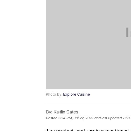
Photo by:
Explore Cuisine
By:
Kaitlin Gates
Posted
3:24 PM, Jul 22, 2019
and last updated
7:58
The products and services mentioned 