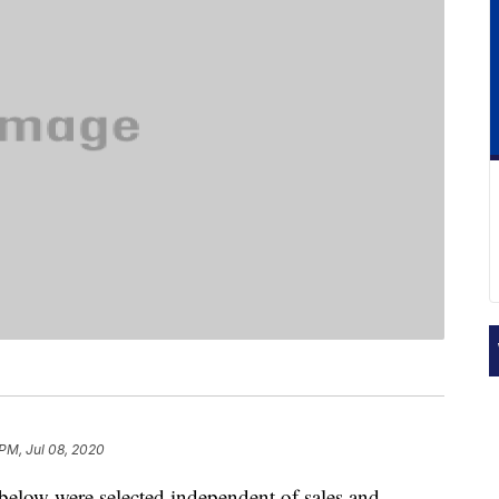
 PM, Jul 08, 2020
below were selected independent of sales and