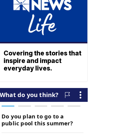
Covering the stories that
inspire and impact
everyday lives.