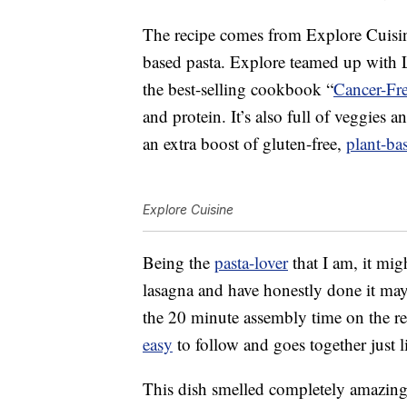
The recipe comes from Explore Cuisine
based pasta. Explore teamed up with L
the best-selling cookbook “
Cancer-Fr
and protein. It’s also full of veggies a
an extra boost of gluten-free,
plant-ba
Explore Cuisine
Being the
pasta-lover
that I am, it mig
lasagna and have honestly done it mayb
the 20 minute assembly time on the reci
easy
to follow and goes together just l
This dish smelled completely amazing