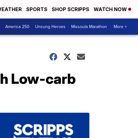
EATHER
SPORTS
SHOP SCRIPPS
WATCH NOW
America 250
Unsung Heroes
Missoula Marathon
More +
oth Low-carb