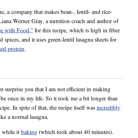
, a company that makes bean-, lentil- and rice-
iana Werner Gray, a nutrition coach and author of
ee with Food,”
for this recipe, which is high in fiber
nd spices, and it uses green-lentil lasagna sheets for
sed protein
.
ht surprise you that I am not efficient in making
e once in my life. So it took me a bit longer than
pe. In spite of that, the recipe itself was
incredibly
ike a normal lasagna.
 while it
baking
(which took about 40 minutes).