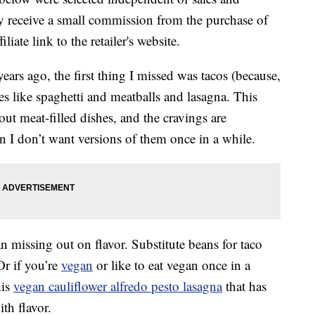
 receive a small commission from the purchase of
liate link to the retailer's website.
ears ago, the first thing I missed was tacos (because,
es like spaghetti and meatballs and lasagna. This
out meat-filled dishes, and the cravings are
n I don’t want versions of them once in a while.
 missing out on flavor. Substitute beans for taco
Or if you’re
vegan
or like to eat vegan once in a
his
vegan cauliflower alfredo pesto lasagna
that has
ith flavor.