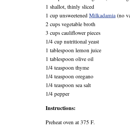
1 shallot, thinly sliced
1 cup unsweetened
Milkadamia
(no va
2 cups vegetable broth
3 cups cauliflower pieces
1/4 cup nutritional yeast
1 tablespoon lemon juice
1 tablespoon olive oil
1/4 teaspoon thyme
1/4 teaspoon oregano
1/4 teaspoon sea salt
1/4 pepper
Instructions:
Preheat oven at 375 F.