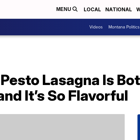
LOCAL
NATIONAL
W
MENU
Videos
Montana Politics
’ Pesto Lasagna Is B
d It’s So Flavorful