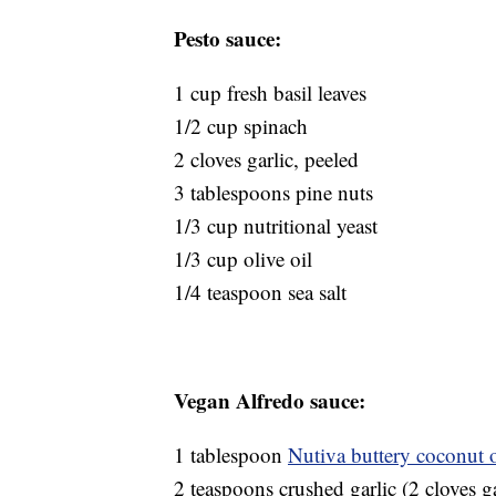
Pesto sauce:
1 cup fresh basil leaves
1/2 cup spinach
2 cloves garlic, peeled
3 tablespoons pine nuts
1/3 cup nutritional yeast
1/3 cup olive oil
1/4 teaspoon sea salt
Vegan Alfredo sauce:
1 tablespoon
Nutiva buttery coconut o
2 teaspoons crushed garlic (2 cloves ga