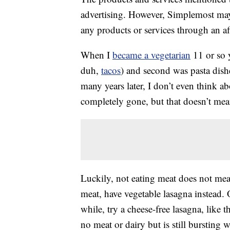
advertising. However, Simplemost may
any products or services through an affi
When I
became a vegetarian
11 or so y
duh,
tacos
) and second was pasta dish
many years later, I don’t even think ab
completely gone, but that doesn’t mea
Luckily, not eating meat does not mean
meat, have vegetable lasagna instead. 
while, try a cheese-free lasagna, like t
no meat or dairy but is still bursting w