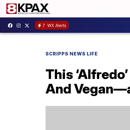
7
WX Alerts
SCRIPPS NEWS LIFE
This ‘Alfredo
And Vegan—an