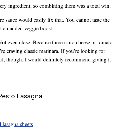
ery ingredient, so combining them was a total win.
re sauce would easily fix that. You cannot taste the
ust an added veggie boost.
? Not even close. Because there is no cheese or tomato
’re craving classic marinara. If you’re looking for
ful, though, I would definitely recommend giving it
 Pesto Lasagna
 lasagna sheets