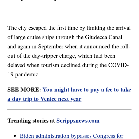
The city escaped the first time by limiting the arrival
of large cruise ships through the Giudecca Canal
and again in September when it announced the roll-
out of the day-tripper charge, which had been
delayed when tourism declined during the COVID-
19 pandemic.
SEE MORE:
You might have to pay a fee to take
a day trip to Venice next year
Trending stories at
Scrippsnews.com
Biden administration bypasses Congress for