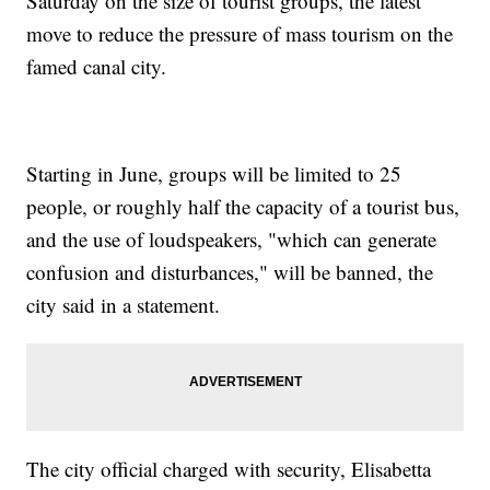
Saturday on the size of tourist groups, the latest
move to reduce the pressure of mass tourism on the
famed canal city.
Starting in June, groups will be limited to 25
people, or roughly half the capacity of a tourist bus,
and the use of loudspeakers, "which can generate
confusion and disturbances," will be banned, the
city said in a statement.
The city official charged with security, Elisabetta