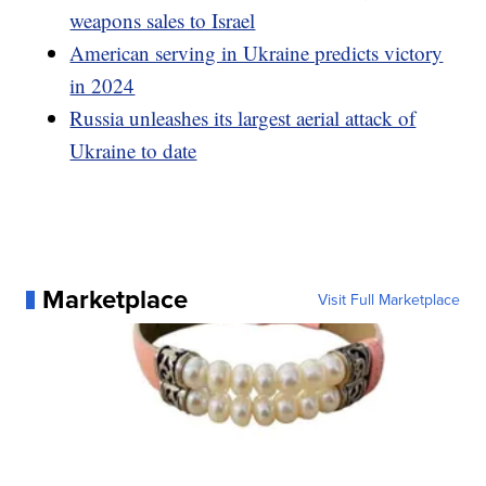
weapons sales to Israel
American serving in Ukraine predicts victory
in 2024
Russia unleashes its largest aerial attack of
Ukraine to date
Marketplace
Visit Full Marketplace