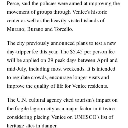
Pesce, said the policies were aimed at improving the
movement of groups through Venice's historic
center as well as the heavily visited islands of
Murano, Burano and Torcello.
The city previously announced plans to test a new
day-tripper fee this year. The $5.45 per person fee
will be applied on 29 peak days between April and
mid-July, including most weekends. It is intended
to regulate crowds, encourage longer visits and
improve the quality of life for Venice residents.
The U.N. cultural agency cited tourism's impact on
the fragile lagoon city as a major factor in it twice
considering placing Venice on UNESCO's list of
heritage sites in danger.