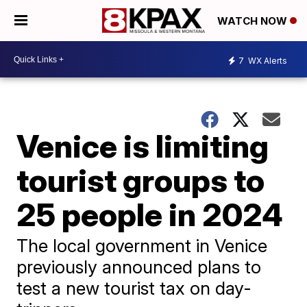
WATCH NOW
7
WX Alerts
Venice is limiting
tourist groups to
25 people in 2024
The local government in Venice
previously announced plans to
test a new tourist tax on day-