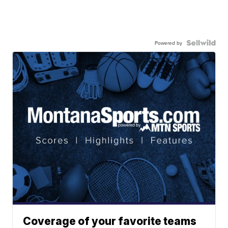
Powered by
Coverage of your favorite teams