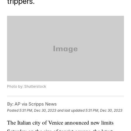
trippers.
Photo by: Shutterstock
By:
AP via Scripps News
Posted
5:31 PM, Dec 30, 2023
and last updated
5:31 PM, Dec 30, 2023
The Italian city of Venice announced new limits