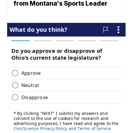
from Montana's Sports Leader