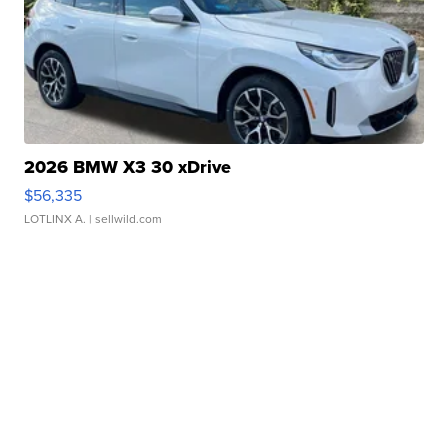
2026 BMW X3 30 xDrive
$56,335
LOTLINX A.
| sellwild.com