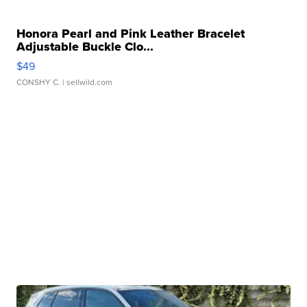
Honora Pearl and Pink Leather Bracelet
Adjustable Buckle Clo...
$49
CONSHY C.
| sellwild.com