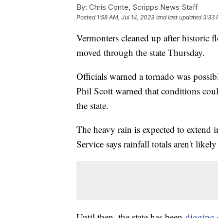
By:
Chris Conte, Scripps News Staff
Posted
1:58 AM, Jul 14, 2023
and last updated
3:33 
Vermonters cleaned up after historic f
moved through the state Thursday.
Officials warned a tornado was possib
Phil Scott warned that conditions could
the state.
The heavy rain is expected to extend 
Service says rainfall totals aren't like
Until then, the state has been
digging 