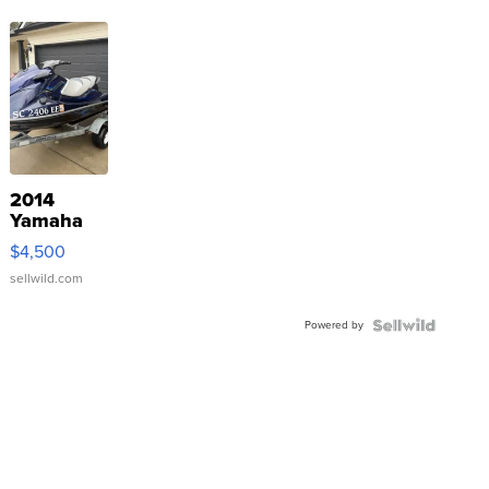
2014
Yamaha
VX Deluxe
$4,500
sellwild.com
Powered by