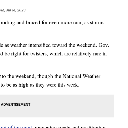
PM, Jul 14, 2023
looding and braced for even more rain, as storms
le as weather intensified toward the weekend. Gov.
 be right for twisters, which are relatively rare in
into the weekend, though the National Weather
ly to be as high as they were this week.
out of the mud
, reopening roads and positioning