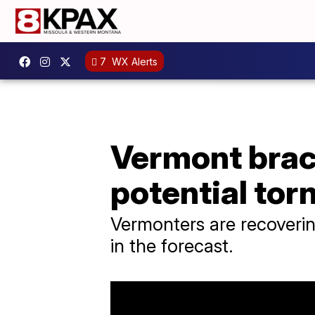
7
WX Alerts
Vermont brac
potential to
Vermonters are recoverin
in the forecast.