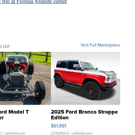
fire at Florida wildlife center
Visit Full Marketplace
o List
ord Model T
2025 Ford Bronco Stroppe
er
Edition
0
$61,881
C.
| sellwild.com
LOTLINX A.
| sellwild.com