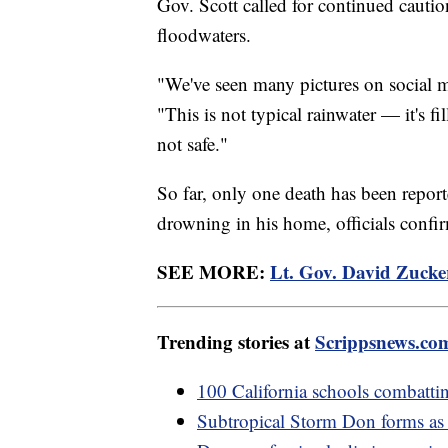
Gov. Scott called for continued cautio
floodwaters.
"We've seen many pictures on social m
"This is not typical rainwater — it's fi
not safe."
So far, only one death has been repor
drowning in his home, officials conf
SEE MORE:
Lt. Gov. David Zucke
Trending stories at
Scrippsnews.co
100 California schools combatti
Subtropical Storm Don forms as h