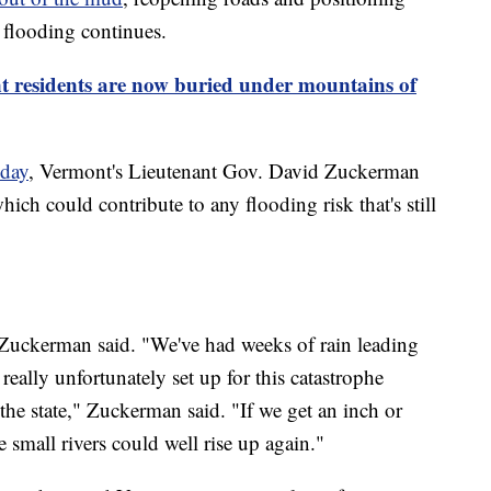
 flooding continues.
 residents are now buried under mountains of
sday
, Vermont's Lieutenant Gov. David Zuckerman
hich could contribute to any flooding risk that's still
 Zuckerman said. "We've had weeks of rain leading
eally unfortunately set up for this catastrophe
r the state," Zuckerman said. "If we get an inch or
small rivers could well rise up again."