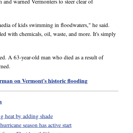
n and warned Vermonters to steer clear of
edia of kids swimming in floodwaters," he said.
lled with chemicals, oil, waste, and more. It's simply
ted. A 63-year-old man who died as a result of
irmed.
rman on Vermont's historic flooding
m
ng heat by adding shade
urricane season has active start