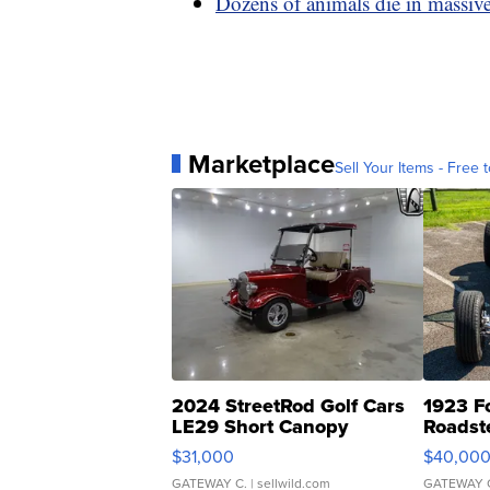
Dozens of animals die in massive 
Marketplace
Sell Your Items - Free t
2024 StreetRod Golf Cars
1923 F
LE29 Short Canopy
Roadst
$31,000
$40,00
GATEWAY C.
| sellwild.com
GATEWAY 