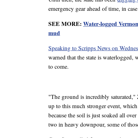
emergency gear ahead of time, in case
SEE MORE:
Water-logged Vermont
mud
Speaking to Scripps News on Wedne
warned that the state is waterlogged, w
to come.
"The ground is incredibly saturated,"
up to this much stronger event, which r
because the soil is just soaked all ove
two in heavy downpour, some of those 