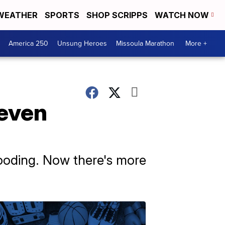
WEATHER
SPORTS
SHOP SCRIPPS
WATCH NOW
America 250
Unsung Heroes
Missoula Marathon
More +
 even
looding. Now there's more