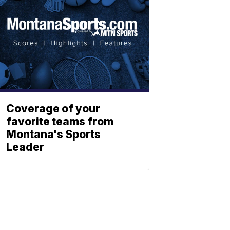
Coverage of your
favorite teams from
Montana's Sports
Leader