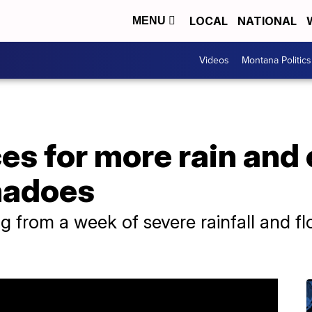
LOCAL
NATIONAL
MENU
Videos
Montana Politics
es for more rain and
rnadoes
g from a week of severe rainfall and f