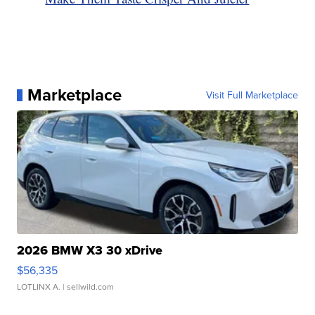
Marketplace
Visit Full Marketplace
2026 BMW X3 30 xDrive
$56,335
LOTLINX A.
| sellwild.com