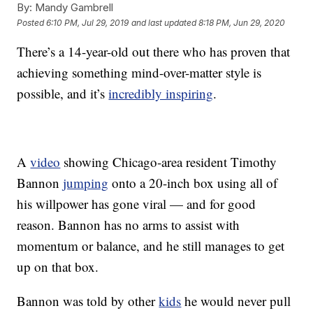
By:
Mandy Gambrell
Posted
6:10 PM, Jul 29, 2019
and last updated
8:18 PM, Jun 29, 2020
There’s a 14-year-old out there who has proven that
achieving something mind-over-matter style is
possible, and it’s
incredibly inspiring
.
A
video
showing Chicago-area resident Timothy
Bannon
jumping
onto a 20-inch box using all of
his willpower has gone viral — and for good
reason. Bannon has no arms to assist with
momentum or balance, and he still manages to get
up on that box.
Bannon was told by other
kids
he would never pull