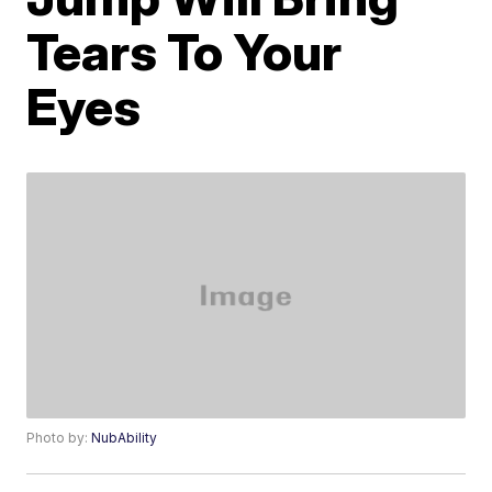
Tears To Your
Eyes
Photo by:
NubAbility