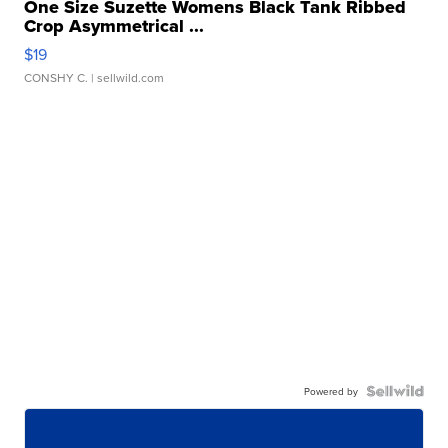
One Size Suzette Womens Black Tank Ribbed
Crop Asymmetrical ...
$19
CONSHY C.
| sellwild.com
Powered by