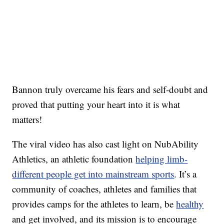
Bannon truly overcame his fears and self-doubt and
proved that putting your heart into it is what
matters!
The viral video has also cast light on NubAbility
Athletics, an athletic foundation
helping limb-
different people get into mainstream sports
. It’s a
community of coaches, athletes and families that
provides camps for the athletes to learn, be
healthy
and get involved, and its mission is to encourage