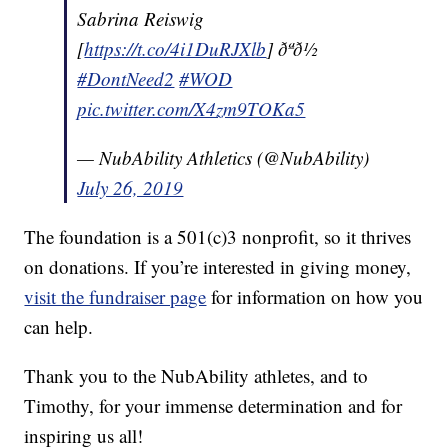
Sabrina Reiswig
[
https://t.co/4i1DuRJXlb
] ðªð½
#DontNeed2
#WOD
pic.twitter.com/X4zm9TOKa5
— NubAbility Athletics (@NubAbility)
July 26, 2019
The foundation is a 501(c)3 nonprofit, so it thrives
on donations. If you’re interested in giving money,
visit the fundraiser page
for information on how you
can help.
Thank you to the NubAbility athletes, and to
Timothy, for your immense determination and for
inspiring us all!