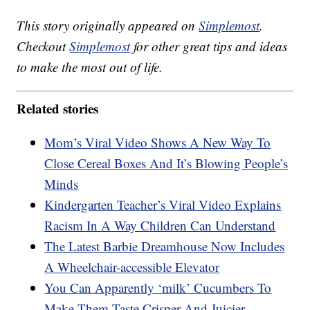
This story originally appeared on
Simplemost
.
Checkout
Simplemost
for other great tips and ideas
to make the most out of life.
Related stories
Mom’s Viral Video Shows A New Way To
Close Cereal Boxes And It’s Blowing People’s
Minds
Kindergarten Teacher’s Viral Video Explains
Racism In A Way Children Can Understand
The Latest Barbie Dreamhouse Now Includes
A Wheelchair-accessible Elevator
You Can Apparently ‘milk’ Cucumbers To
Make Them Taste Crisper And Juicier