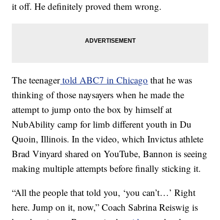
it off. He definitely proved them wrong.
The teenager
told ABC7 in Chicago
that he was
thinking of those naysayers when he made the
attempt to jump onto the box by himself at
NubAbility camp for limb different youth in Du
Quoin, Illinois. In the video, which Invictus athlete
Brad Vinyard shared on YouTube, Bannon is seeing
making multiple attempts before finally sticking it.
“All the people that told you, ‘you can’t…’ Right
here. Jump on it, now,” Coach Sabrina Reiswig is