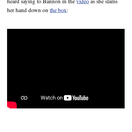
heard saying to Bannon in the
video
as she slams
her hand down on
the box
: