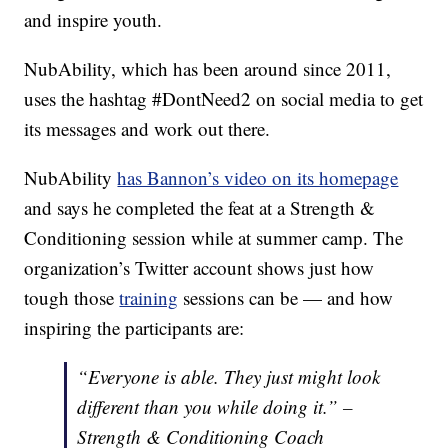
and inspire youth.
NubAbility, which has been around since 2011,
uses the hashtag #DontNeed2 on social media to get
its messages and work out there.
NubAbility
has Bannon’s video on its homepage
and says he completed the feat at a Strength &
Conditioning session while at summer camp. The
organization’s Twitter account shows just how
tough those
training
sessions can be — and how
inspiring the participants are:
“Everyone is able. They just might look
different than you while doing it.” –
Strength & Conditioning Coach