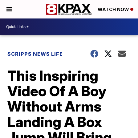
WATCH NOW
SCRIPPS NEWS LIFE
This Inspiring
Video Of A Boy
Without Arms
Landing A Box
Jump Will Bring