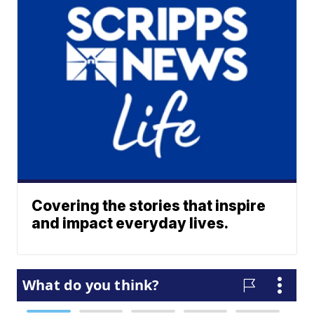
Covering the stories that inspire
and impact everyday lives.