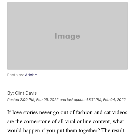
Photo by:
Adobe
By:
Clint Davis
Posted
2:00 PM, Feb 05, 2022
and last updated
8:11 PM, Feb 04, 2022
If love stories never go out of fashion and cat videos
are the cornerstone of all viral online content, what
would happen if you put them together? The result