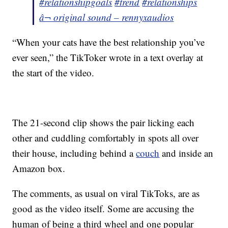
#relationshipgoals
#trend
#relationships
â¬ original sound – rennyxaudios
“When your cats have the best relationship you’ve
ever seen,” the TikToker wrote in a text overlay at
the start of the video.
The 21-second clip shows the pair licking each
other and cuddling comfortably in spots all over
their house, including behind a
couch
and inside an
Amazon box.
The comments, as usual on viral TikToks, are as
good as the video itself. Some are accusing the
human of being a third wheel and one popular