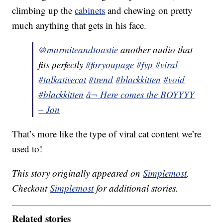
climbing up the
cabinets
and chewing on pretty
much anything that gets in his face.
@marmiteandtoastie
another audio that
fits perfectly
#foryoupage
#fyp
#viral
#talkativecat
#trend
#blackkitten
#void
#blackkitten
â¬ Here comes the BOYYYY
– Jon
That’s more like the type of viral cat content we’re
used to!
This story originally appeared on
Simplemost
.
Checkout
Simplemost
for additional stories.
Related stories