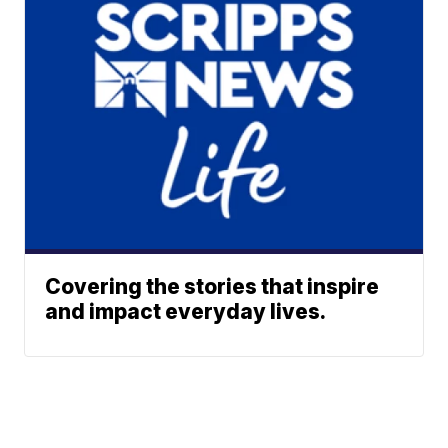
Covering the stories that inspire
and impact everyday lives.