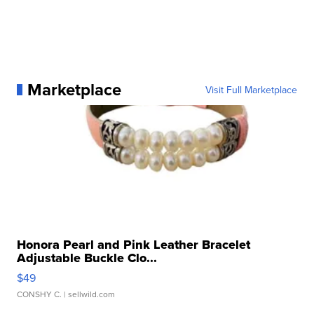
Marketplace
Visit Full Marketplace
Honora Pearl and Pink Leather Bracelet
Adjustable Buckle Clo...
$49
CONSHY C.
| sellwild.com