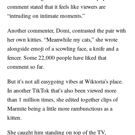
comment stated that it feels like viewers are
“intruding on intimate moments.”
Another commenter, Domi, contrasted the pair with
her own kitties. “Meanwhile my cats,” she wrote
alongside emoji of a scowling face, a knife and a
fencer. Some 22,000 people have liked that
comment so far.
But it’s not all easygoing vibes at Wiktoria’s place.
In another TikTok that’s also been viewed more
than 1 million times, she edited together clips of
Marmite being a little more rambunctious as a
kitten.
She caught him standing on top of the TV,