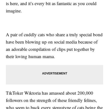
is here, and it’s every bit as fantastic as you could
imagine.
A pair of cuddly cats who share a truly special bond
have been blowing up on social media because of
an adorable compilation of clips put together by
their loving human mama.
TikToker Wiktoria has amassed about 200,000
followers on the strength of these friendly felines,
who seem to buck every stereotype of cats being the