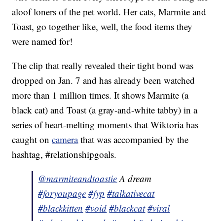
aloof loners of the pet world. Her cats, Marmite and
Toast, go together like, well, the food items they
were named for!
The clip that really revealed their tight bond was
dropped on Jan. 7 and has already been watched
more than 1 million times. It shows Marmite (a
black cat) and Toast (a gray-and-white tabby) in a
series of heart-melting moments that Wiktoria has
caught on
camera
that was accompanied by the
hashtag, #relationshipgoals.
@marmiteandtoastie
A dream
#foryoupage
#fyp
#talkativecat
#blackkitten
#void
#blackcat
#viral