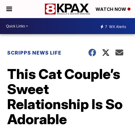
WATCH NOW
7
WX Alerts
SCRIPPS NEWS LIFE
This Cat Couple’s
Sweet
Relationship Is So
Adorable