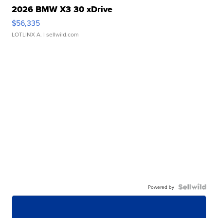
2026 BMW X3 30 xDrive
$56,335
LOTLINX A.
| sellwild.com
Powered by