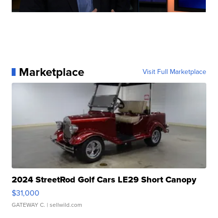
Marketplace
Visit Full Marketplace
2024 StreetRod Golf Cars LE29 Short Canopy
$31,000
GATEWAY C.
| sellwild.com