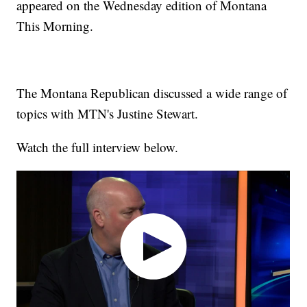
appeared on the Wednesday edition of Montana
This Morning.
The Montana Republican discussed a wide range of
topics with MTN's Justine Stewart.
Watch the full interview below.