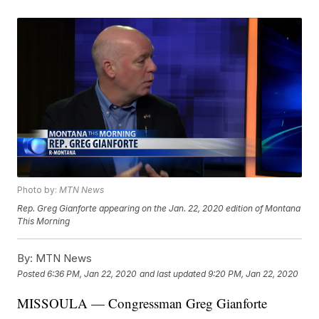
Photo by:
MTN News
Rep. Greg Gianforte appearing on the Jan. 22, 2020 edition of Montana
This Morning
By:
MTN News
Posted
6:36 PM, Jan 22, 2020
and last updated
9:20 PM, Jan 22, 2020
MISSOULA — Congressman Greg Gianforte