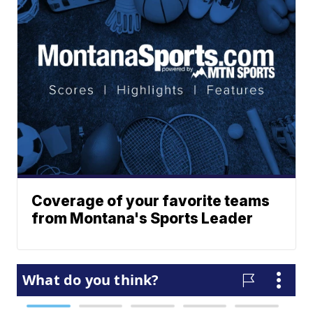
Coverage of your favorite teams
from Montana's Sports Leader