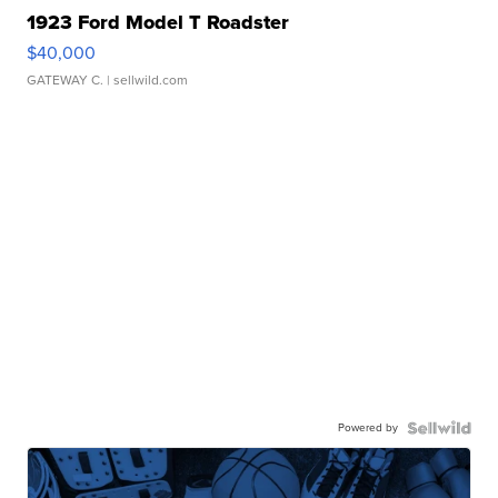
1923 Ford Model T Roadster
$40,000
GATEWAY C.
| sellwild.com
Powered by