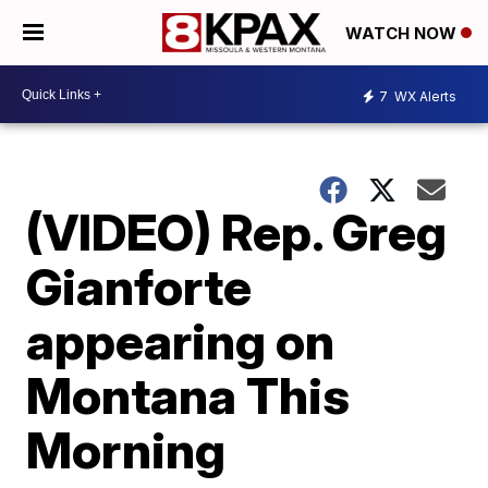
WATCH NOW
7
WX Alerts
(VIDEO) Rep. Greg
Gianforte
appearing on
Montana This
Morning