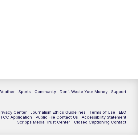
Weather
Sports
Community
Don't Waste Your Money
Support
Privacy Center
Journalism Ethics Guidelines
Terms of Use
EEO
FCC Application
Public File Contact Us
Accessibility Statement
Scripps Media Trust Center
Closed Captioning Contact