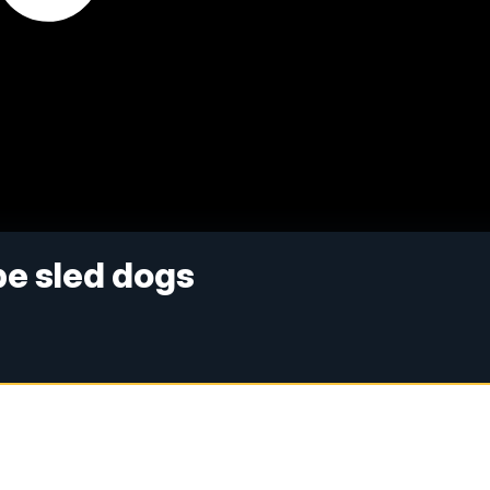
be sled dogs