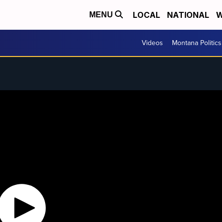
LOCAL
NATIONAL
W
MENU
Videos
Montana Politics