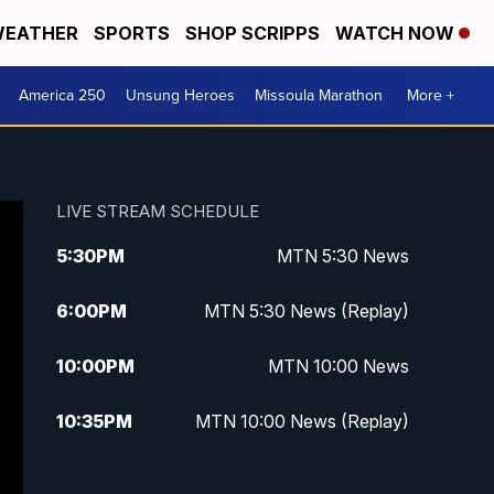
EATHER
SPORTS
SHOP SCRIPPS
WATCH NOW
America 250
Unsung Heroes
Missoula Marathon
More +
LIVE STREAM SCHEDULE
5:30
PM
MTN 5:30 News
6:00
PM
MTN 5:30 News (Replay)
10:00
PM
MTN 10:00 News
10:35
PM
MTN 10:00 News (Replay)