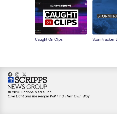
Caught On Clips
Stormtracker 
© 2026 Scripps Media, Inc
Give Light and the People Will Find Their Own Way