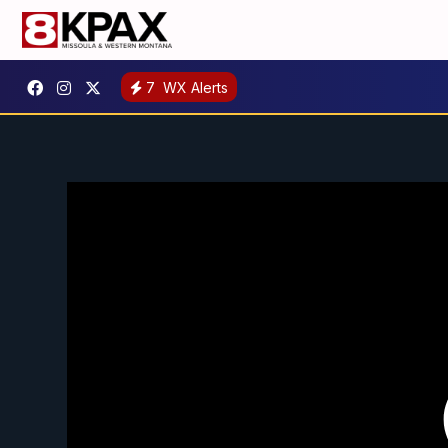
7
WX Alerts