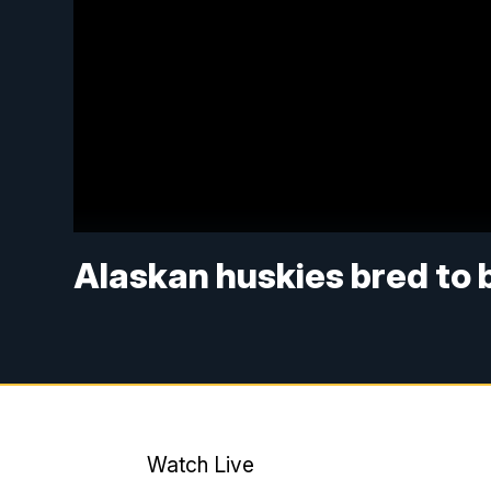
Alaskan huskies bred to 
Watch Live