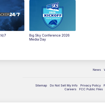
24/7
Big Sky Conference 2026
Media Day
News
Sitemap
Do Not Sell My Info
Privacy Policy
Careers
FCC Public Files