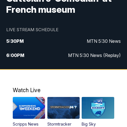
French museum
LIVE STREAM SCHEDULE
5:30
PM
MTN 5:30 News
6:00
PM
MTN 5:30 News (Replay)
10:00
PM
MTN 10:00 News
10:35
PM
MTN 10:00 News (Replay)
Watch Live
Scripps News
Stormtracker
Big Sky