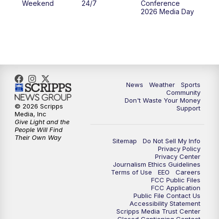
Weekend
24/7
Conference
2026 Media Day
News
Weather
Sports
Community
Don't Waste Your Money
© 2026 Scripps
Support
Media, Inc
Give Light and the
People Will Find
Their Own Way
Sitemap
Do Not Sell My Info
Privacy Policy
Privacy Center
Journalism Ethics Guidelines
Terms of Use
EEO
Careers
FCC Public Files
FCC Application
Public File Contact Us
Accessibility Statement
Scripps Media Trust Center
Closed Captioning Contact