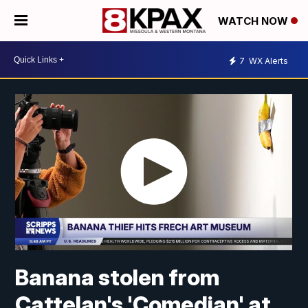
WATCH NOW
7
WX Alerts
Banana stolen from
Cattelan's 'Comedian' at