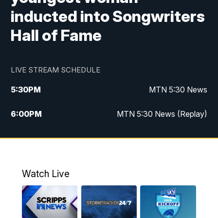
inducted into Songwriters
Hall of Fame
LIVE STREAM SCHEDULE
5:30
PM
MTN 5:30 News
6:00
PM
MTN 5:30 News (Replay)
10:00
PM
MTN 10:00 News
10:35
PM
MTN 10:00 News (Replay)
Watch Live