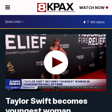
WATCH NOW
7
WX Alerts
Taylor Swift becomes
youngest woman