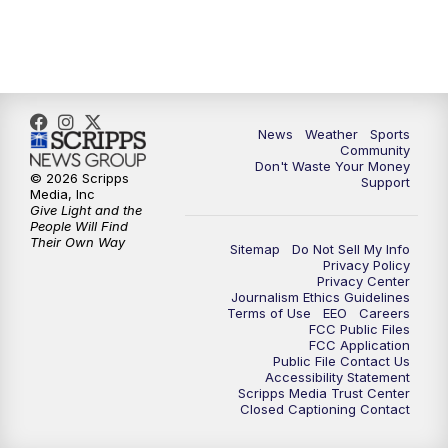
10:00
PM
MTN 10:00 News
10:35
PM
MTN News (Replay)
News
Weather
Sports
Community
Don't Waste Your Money
© 2026 Scripps
Support
Media, Inc
Give Light and the
People Will Find
Their Own Way
Sitemap
Do Not Sell My Info
Privacy Policy
Privacy Center
Journalism Ethics Guidelines
Terms of Use
EEO
Careers
FCC Public Files
FCC Application
Public File Contact Us
Accessibility Statement
Scripps Media Trust Center
Closed Captioning Contact