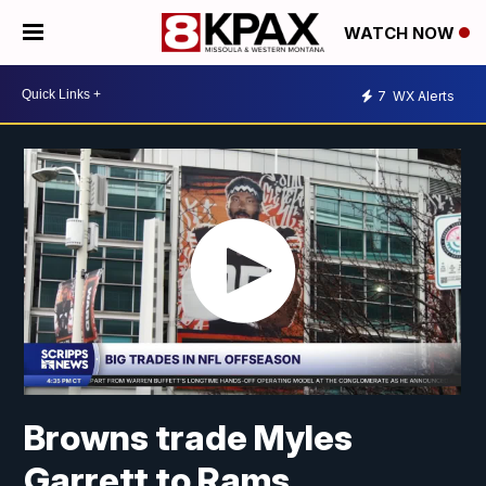
WATCH NOW
7
WX Alerts
Browns trade Myles
Garrett to Rams