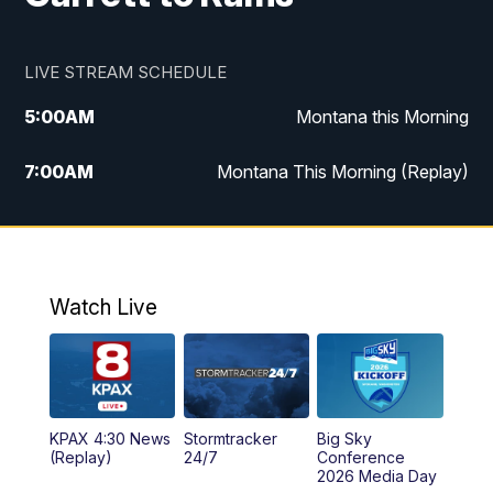
LIVE STREAM SCHEDULE
5:00
AM
Montana this Morning
7:00
AM
Montana This Morning (Replay)
12:00
PM
MTN Noon News
12:30
PM
MTN Noon News (Replay)
Watch Live
4:30
PM
KPAX 4:30 News
5:00
PM
KPAX 4:30 News (Replay)
KPAX 4:30 News
Stormtracker
Big Sky
5:29
PM
MTN 5:30 News
(Replay)
24/7
Conference
2026 Media Day