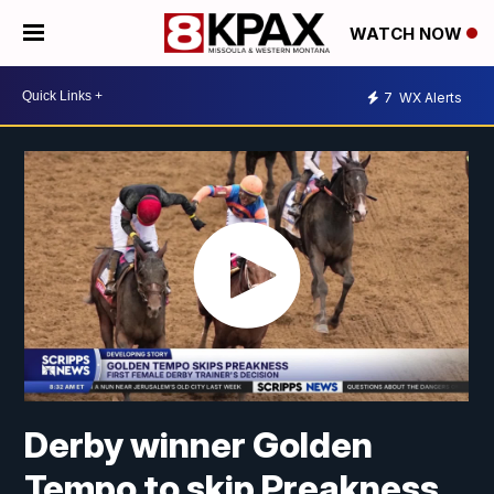
WATCH NOW
7
WX Alerts
Derby winner Golden
Tempo to skip Preakness,