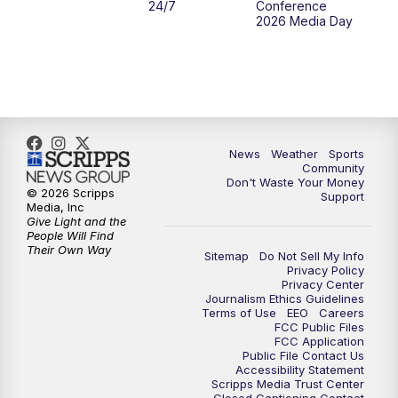
24/7
Conference
2026 Media Day
News
Weather
Sports
Community
Don't Waste Your Money
© 2026 Scripps
Support
Media, Inc
Give Light and the
People Will Find
Their Own Way
Sitemap
Do Not Sell My Info
Privacy Policy
Privacy Center
Journalism Ethics Guidelines
Terms of Use
EEO
Careers
FCC Public Files
FCC Application
Public File Contact Us
Accessibility Statement
Scripps Media Trust Center
Closed Captioning Contact