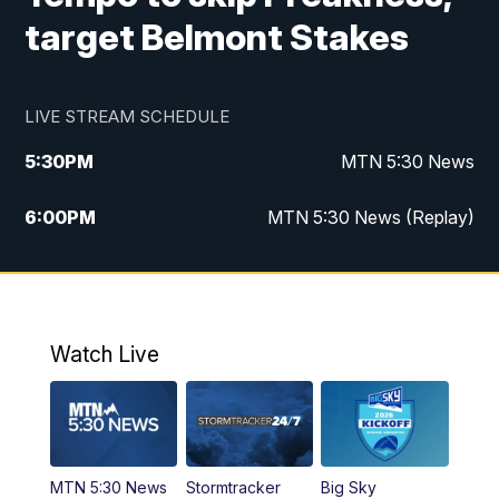
target Belmont Stakes
LIVE STREAM SCHEDULE
5:30
PM
MTN 5:30 News
6:00
PM
MTN 5:30 News (Replay)
10:00
PM
MTN 10:00 News
10:35
PM
MTN 10:00 News (Replay)
Watch Live
MTN 5:30 News
Stormtracker
Big Sky