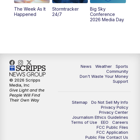
The Week As It
Stormtracker
Big Sky
Happened
24/7
Conference
2026 Media Day
News
Weather
Sports
Community
Don't Waste Your Money
© 2026 Scripps
Support
Media, Inc
Give Light and the
People Will Find
Their Own Way
Sitemap
Do Not Sell My Info
Privacy Policy
Privacy Center
Journalism Ethics Guidelines
Terms of Use
EEO
Careers
FCC Public Files
FCC Application
Public File Contact Us