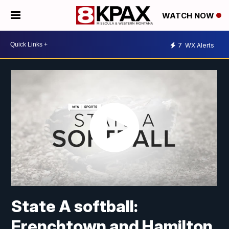
WATCH NOW
7
WX Alerts
State A softball:
Frenchtown and Hamilton