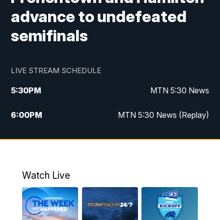
advance to undefeated
semifinals
LIVE STREAM SCHEDULE
5:30
PM
MTN 5:30 News
6:00
PM
MTN 5:30 News (Replay)
10:00
PM
MTN 10:00 News
10:35
PM
MTN 10:00 News (Replay)
Watch Live