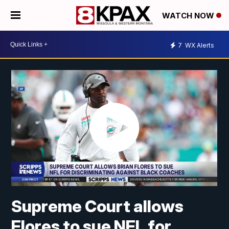
WATCH NOW
7
WX Alerts
Supreme Court allows
Flores to sue NFL for