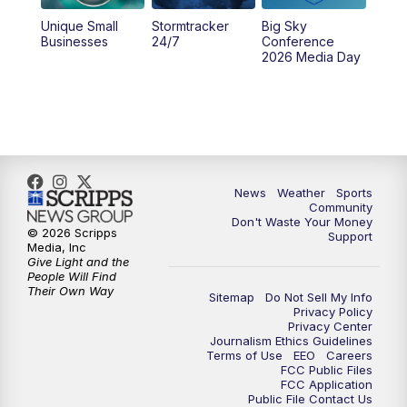
Unique Small
Stormtracker
Big Sky
Businesses
24/7
Conference
2026 Media Day
News
Weather
Sports
Community
Don't Waste Your Money
© 2026 Scripps
Support
Media, Inc
Give Light and the
People Will Find
Their Own Way
Sitemap
Do Not Sell My Info
Privacy Policy
Privacy Center
Journalism Ethics Guidelines
Terms of Use
EEO
Careers
FCC Public Files
FCC Application
Public File Contact Us