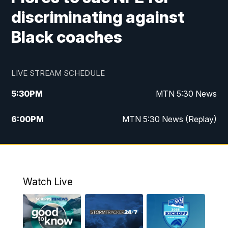
discriminating against
Black coaches
LIVE STREAM SCHEDULE
5:30
PM
MTN 5:30 News
6:00
PM
MTN 5:30 News (Replay)
10:00
PM
MTN 10:00 News
10:35
PM
MTN 10:00 News (Replay)
Watch Live