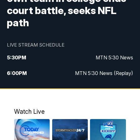
court battle, seeks NFL
path
LIVE STREAM SCHEDULE
5:30
PM
MTN 5:30 News
6:00
PM
MTN 5:30 News (Replay)
10:00
PM
MTN 10:00 News
10:35
PM
MTN 10:00 News (Replay)
Watch Live