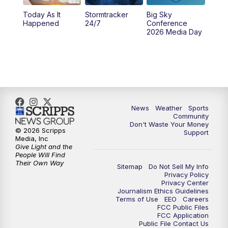
Today As It
Stormtracker
Big Sky
Happened
24/7
Conference
2026 Media Day
News
Weather
Sports
Community
Don't Waste Your Money
© 2026 Scripps
Support
Media, Inc
Give Light and the
People Will Find
Their Own Way
Sitemap
Do Not Sell My Info
Privacy Policy
Privacy Center
Journalism Ethics Guidelines
Terms of Use
EEO
Careers
FCC Public Files
FCC Application
Public File Contact Us