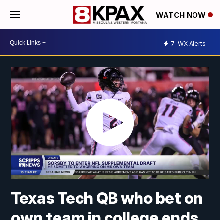
WATCH NOW
7
WX Alerts
Texas Tech QB who bet on
own team in college ends