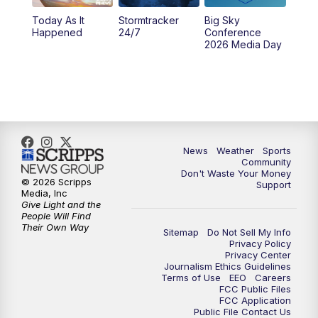
Today As It
Stormtracker
Big Sky
Happened
24/7
Conference
2026 Media Day
News
Weather
Sports
Community
Don't Waste Your Money
© 2026 Scripps
Support
Media, Inc
Give Light and the
People Will Find
Their Own Way
Sitemap
Do Not Sell My Info
Privacy Policy
Privacy Center
Journalism Ethics Guidelines
Terms of Use
EEO
Careers
FCC Public Files
FCC Application
Public File Contact Us