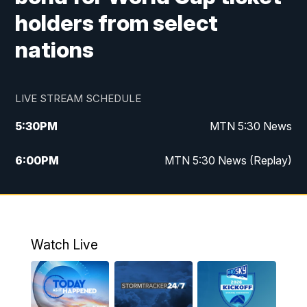
holders from select
nations
LIVE STREAM SCHEDULE
5:30
PM
MTN 5:30 News
6:00
PM
MTN 5:30 News (Replay)
10:00
PM
MTN 10:00 News
10:35
PM
MTN 10:00 News (Replay)
Watch Live