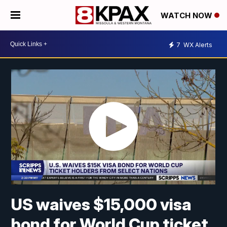
WATCH NOW
7
WX Alerts
US waives $15,000 visa
bond for World Cup ticket