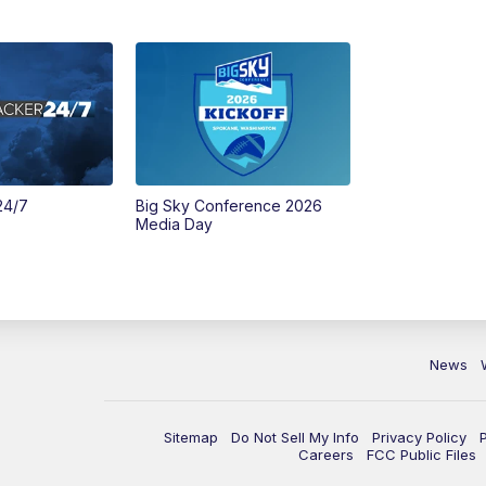
24/7
Big Sky Conference 2026
Media Day
News
Sitemap
Do Not Sell My Info
Privacy Policy
Careers
FCC Public Files