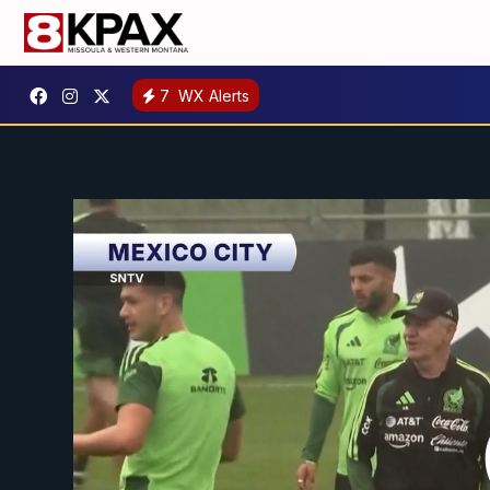
7
WX Alerts