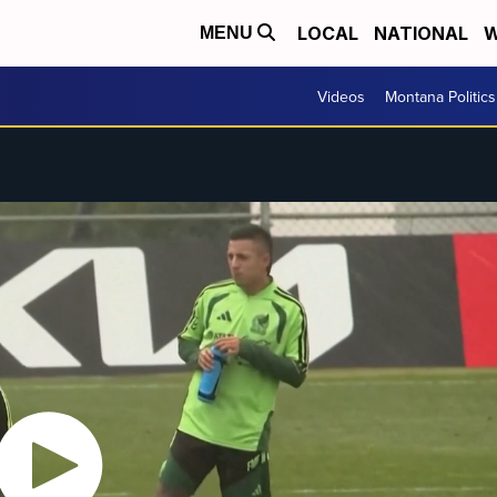
LOCAL
NATIONAL
W
MENU
Videos
Montana Politics