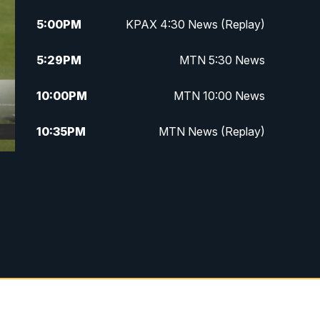
5:00
PM
KPAX 4:30 News (Replay)
5:29
PM
MTN 5:30 News
10:00
PM
MTN 10:00 News
10:35
PM
MTN News (Replay)