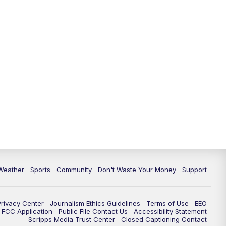
Weather
Sports
Community
Don't Waste Your Money
Support
Privacy Center
Journalism Ethics Guidelines
Terms of Use
EEO
FCC Application
Public File Contact Us
Accessibility Statement
Scripps Media Trust Center
Closed Captioning Contact