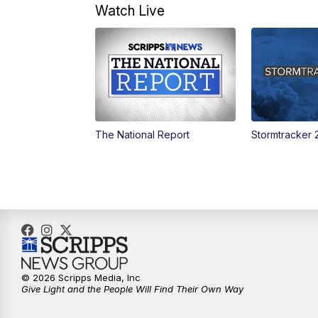
Watch Live
The National Report
Stormtracker 
© 2026 Scripps Media, Inc
Give Light and the People Will Find Their Own Way