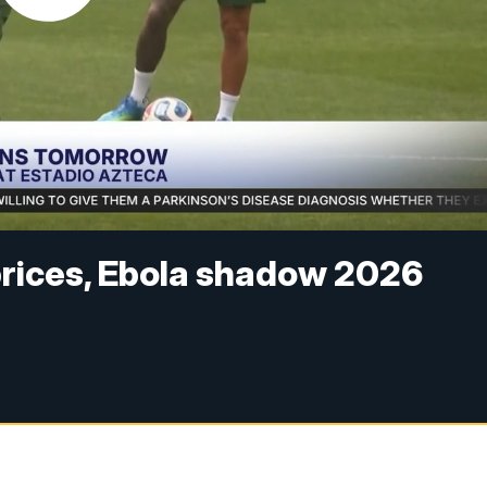
 prices, Ebola shadow 2026