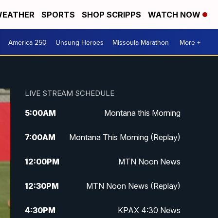
EATHER
SPORTS
SHOP SCRIPPS
WATCH NOW
America 250
Unsung Heroes
Missoula Marathon
More +
LIVE STREAM SCHEDULE
5:00
AM
Montana this Morning
7:00
AM
Montana This Morning (Replay)
12:00
PM
MTN Noon News
12:30
PM
MTN Noon News (Replay)
4:30
PM
KPAX 4:30 News