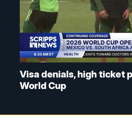
Visa denials, high ticket
World Cup