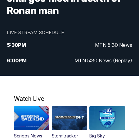
Ronan man
LIVE STREAM SCHEDULE
5:30
PM
MTN 5:30 News
6:00
PM
MTN 5:30 News (Replay)
10:00
PM
MTN 10:00 News
10:35
PM
MTN 10:00 News (Replay)
Watch Live
Scripps News
Stormtracker
Big Sky