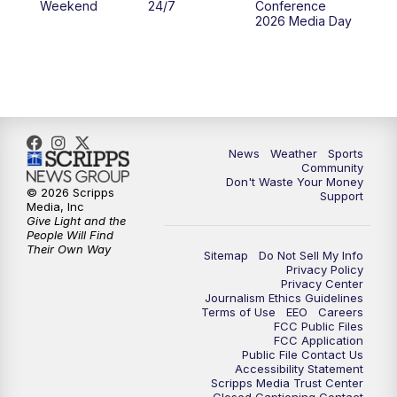
Weekend
24/7
Conference
2026 Media Day
News
Weather
Sports
Community
Don't Waste Your Money
© 2026 Scripps
Support
Media, Inc
Give Light and the
People Will Find
Their Own Way
Sitemap
Do Not Sell My Info
Privacy Policy
Privacy Center
Journalism Ethics Guidelines
Terms of Use
EEO
Careers
FCC Public Files
FCC Application
Public File Contact Us
Accessibility Statement
Scripps Media Trust Center
Closed Captioning Contact