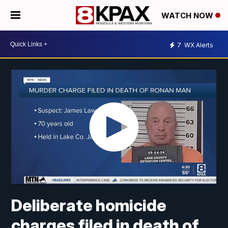
WATCH NOW
7
WX Alerts
Deliberate homicide
charges filed in death of