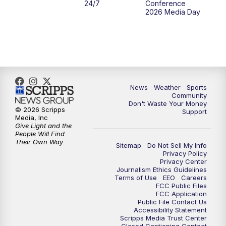
24/7
Conference
2026 Media Day
News
Weather
Sports
Community
Don't Waste Your Money
© 2026 Scripps
Support
Media, Inc
Give Light and the
People Will Find
Their Own Way
Sitemap
Do Not Sell My Info
Privacy Policy
Privacy Center
Journalism Ethics Guidelines
Terms of Use
EEO
Careers
FCC Public Files
FCC Application
Public File Contact Us
Accessibility Statement
Scripps Media Trust Center
Closed Captioning Contact