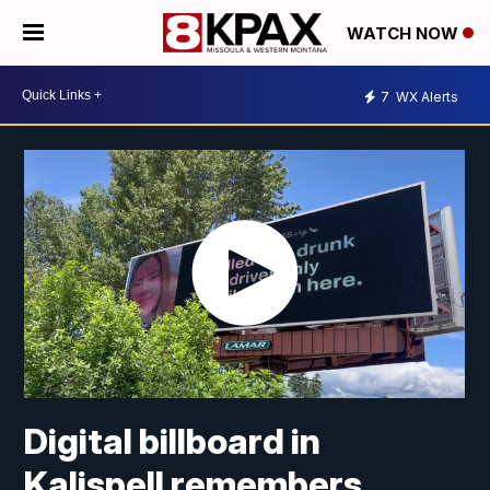
WATCH NOW
7
WX Alerts
Digital billboard in
Kalispell remembers