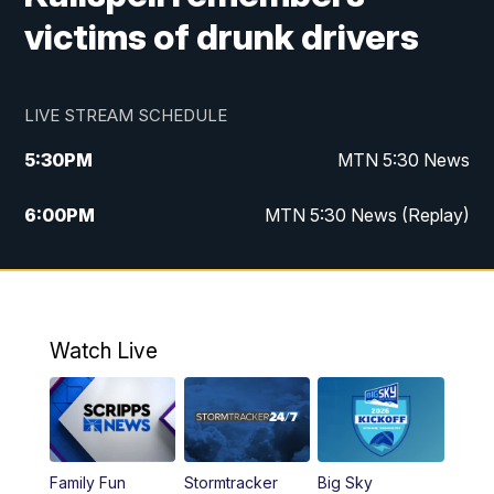
victims of drunk drivers
LIVE STREAM SCHEDULE
5:30
PM
MTN 5:30 News
6:00
PM
MTN 5:30 News (Replay)
10:00
PM
MTN 10:00 News
10:35
PM
MTN 10:00 News (Replay)
Watch Live
Family Fun
Stormtracker
Big Sky