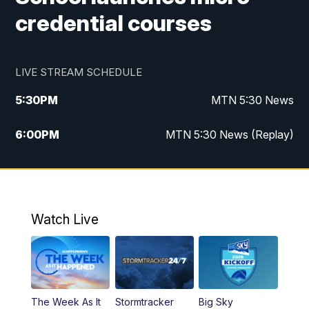
credential courses
LIVE STREAM SCHEDULE
5:30
PM
MTN 5:30 News
6:00
PM
MTN 5:30 News (Replay)
10:00
PM
MTN 10:00 News
10:35
PM
MTN 10:00 News (Replay)
Watch Live
The Week As It
Stormtracker
Big Sky