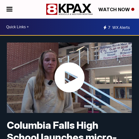
WATCH NOW
7
WX Alerts
Columbia Falls High
School launches micro-