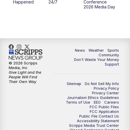
Happened
24/7
Conference
2026 Media Day
News
Weather
Sports
Community
Don't Waste Your Money
© 2026 Scripps
Support
Media, Inc
Give Light and the
People Will Find
Their Own Way
Sitemap
Do Not Sell My Info
Privacy Policy
Privacy Center
Journalism Ethics Guidelines
Terms of Use
EEO
Careers
FCC Public Files
FCC Application
Public File Contact Us
Accessibility Statement
Scripps Media Trust Center
Closed Captioning Contact