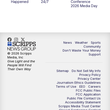
Happened
24/7
Conference
2026 Media Day
10:00
PM
MTN 10:00 News
10:35
PM
MTN News (Replay)
News
Weather
Sports
Community
Don't Waste Your Money
© 2026 Scripps
Support
Media, Inc
Give Light and the
People Will Find
Their Own Way
Sitemap
Do Not Sell My Info
Privacy Policy
Privacy Center
Journalism Ethics Guidelines
Terms of Use
EEO
Careers
FCC Public Files
FCC Application
Public File Contact Us
Accessibility Statement
Scripps Media Trust Center
Closed Captioning Contact