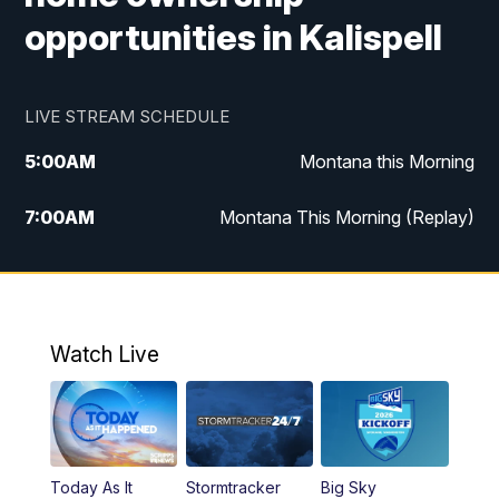
opportunities in Kalispell
LIVE STREAM SCHEDULE
5:00
AM
Montana this Morning
7:00
AM
Montana This Morning (Replay)
12:00
PM
MTN Noon News
12:30
PM
MTN Noon News (Replay)
Watch Live
4:30
PM
KPAX 4:30 News
5:00
PM
KPAX 4:30 News (Replay)
Today As It
Stormtracker
Big Sky
5:29
PM
MTN 5:30 News