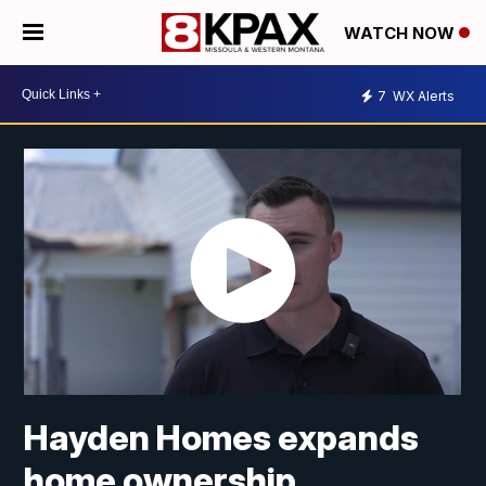
WATCH NOW
7
WX Alerts
Hayden Homes expands
home ownership