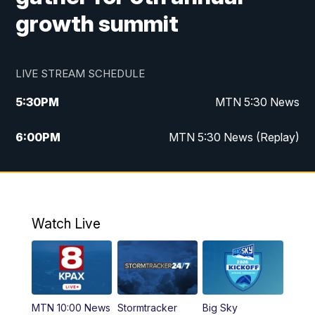
growth summit
LIVE STREAM SCHEDULE
5:30
PM
MTN 5:30 News
6:00
PM
MTN 5:30 News (Replay)
10:00
PM
MTN 10:00 News
10:35
PM
MTN 10:00 News (Replay)
Watch Live
MTN 10:00 News
Stormtracker
Big Sky