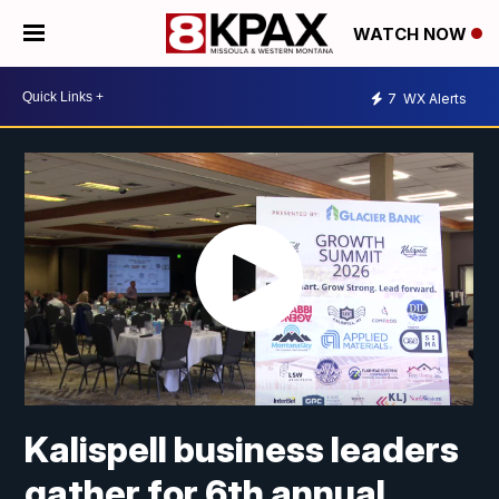
WATCH NOW
7
WX Alerts
Kalispell business leaders
gather for 6th annual