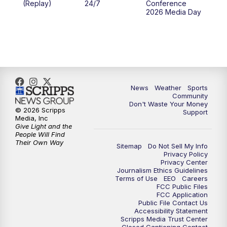
(Replay)
24/7
Conference
2026 Media Day
News
Weather
Sports
Community
Don't Waste Your Money
© 2026 Scripps
Support
Media, Inc
Give Light and the
People Will Find
Their Own Way
Sitemap
Do Not Sell My Info
Privacy Policy
Privacy Center
Journalism Ethics Guidelines
Terms of Use
EEO
Careers
FCC Public Files
FCC Application
Public File Contact Us
Accessibility Statement
Scripps Media Trust Center
Closed Captioning Contact