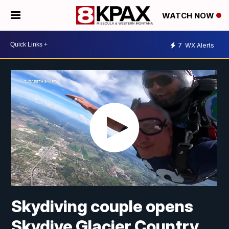
WATCH NOW
7
WX Alerts
Skydiving couple opens
Skydive Glacier Country