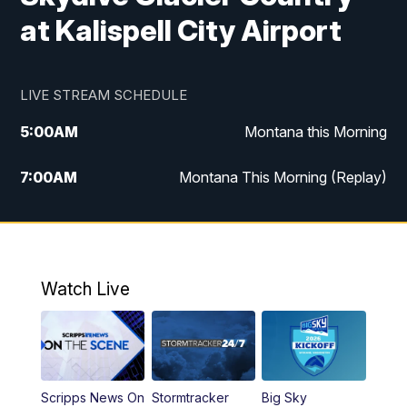
at Kalispell City Airport
LIVE STREAM SCHEDULE
5:00
AM
Montana this Morning
7:00
AM
Montana This Morning (Replay)
12:00
PM
MTN Noon News
12:30
PM
MTN Noon News (Replay)
Watch Live
4:30
PM
KPAX 4:30 News
5:00
PM
KPAX 4:30 News (Replay)
Scripps News On
Stormtracker
Big Sky
5:29
PM
MTN 5:30 News