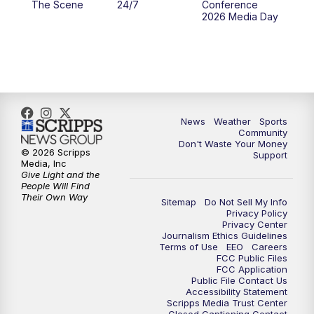
The Scene
24/7
Conference
2026 Media Day
10:00
PM
MTN 10:00 News
10:35
PM
MTN News (Replay)
News
Weather
Sports
Community
Don't Waste Your Money
© 2026 Scripps
Support
Media, Inc
Give Light and the
People Will Find
Their Own Way
Sitemap
Do Not Sell My Info
Privacy Policy
Privacy Center
Journalism Ethics Guidelines
Terms of Use
EEO
Careers
FCC Public Files
FCC Application
Public File Contact Us
Accessibility Statement
Scripps Media Trust Center
Closed Captioning Contact