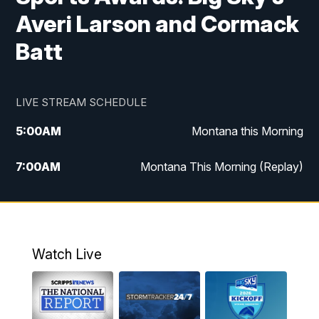
Averi Larson and Cormack
Batt
LIVE STREAM SCHEDULE
5:00
AM
Montana this Morning
7:00
AM
Montana This Morning (Replay)
12:00
PM
MTN Noon News
12:30
PM
MTN Noon News (Replay)
Watch Live
4:30
PM
KPAX 4:30 News
5:00
PM
KPAX 4:30 News (Replay)