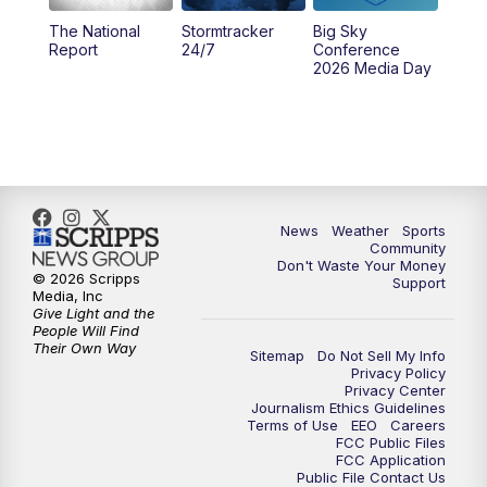
The National
Stormtracker
Big Sky
5:29
PM
MTN 5:30 News
Report
24/7
Conference
2026 Media Day
10:00
PM
MTN 10:00 News
10:35
PM
MTN News (Replay)
News
Weather
Sports
Community
Don't Waste Your Money
© 2026 Scripps
Support
Media, Inc
Give Light and the
People Will Find
Their Own Way
Sitemap
Do Not Sell My Info
Privacy Policy
Privacy Center
Journalism Ethics Guidelines
Terms of Use
EEO
Careers
FCC Public Files
FCC Application
Public File Contact Us