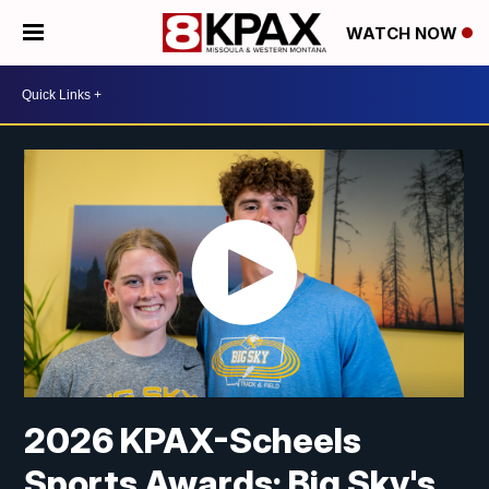
WATCH NOW
2026 KPAX-Scheels
Sports Awards: Big Sky's