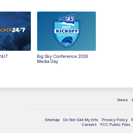
24/7
Big Sky Conference 2026
Media Day
News
Sitemap
Do Not Sell My Info
Privacy Policy
Careers
FCC Public Files