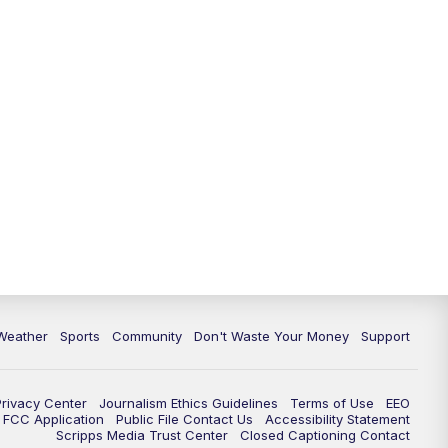
Weather
Sports
Community
Don't Waste Your Money
Support
Privacy Center
Journalism Ethics Guidelines
Terms of Use
EEO
FCC Application
Public File Contact Us
Accessibility Statement
Scripps Media Trust Center
Closed Captioning Contact