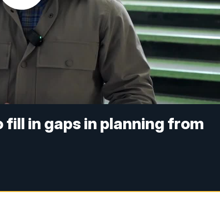
 fill in gaps in planning from