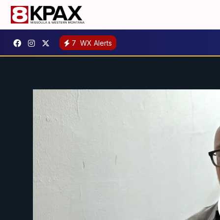
7
WX Alerts