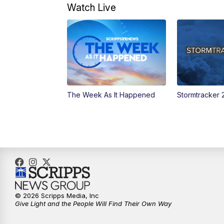
Watch Live
The Week As It Happened
Stormtracker 
© 2026 Scripps Media, Inc
Give Light and the People Will Find Their Own Way