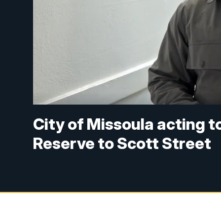
City of Missoula acting to
Reserve to Scott Street