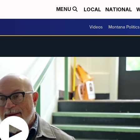
LOCAL
NATIONAL
W
MENU
Videos
Montana Politics