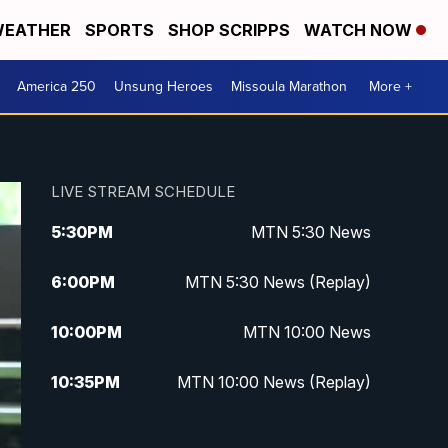
EATHER
SPORTS
SHOP SCRIPPS
WATCH NOW
America 250
Unsung Heroes
Missoula Marathon
More +
LIVE STREAM SCHEDULE
5:30
PM
MTN 5:30 News
6:00
PM
MTN 5:30 News (Replay)
10:00
PM
MTN 10:00 News
10:35
PM
MTN 10:00 News (Replay)