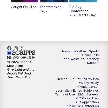
Caught On Clips
Stormtracker
Big Sky
24/7
Conference
2026 Media Day
News
Weather
Sports
Community
Don't Waste Your Money
© 2026 Scripps
Support
Media, Inc
Give Light and the
People Will Find
Their Own Way
Sitemap
Do Not Sell My Info
Privacy Policy
Privacy Center
Journalism Ethics Guidelines
Terms of Use
EEO
Careers
FCC Public Files
FCC Application
Public File Contact Us