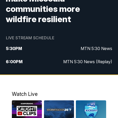
communities more
wildfire resilient
LIVE STREAM SCHEDULE
5:30
PM
MTN 5:30 News
6:00
PM
MTN 5:30 News (Replay)
10:00
PM
MTN 10:00 News
10:35
PM
MTN 10:00 News (Replay)
Watch Live