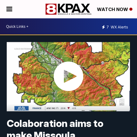
WATCH NOW
7
WX Alerts
Colaboration aims to
make Missoula