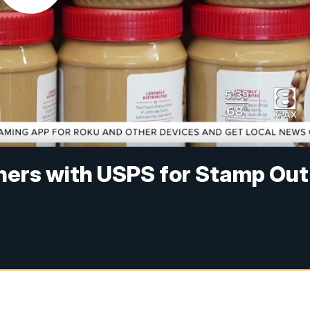
ners with USPS for Stamp Out