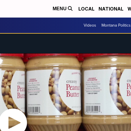
LOCAL
NATIONAL
W
MENU
Videos
Montana Politics