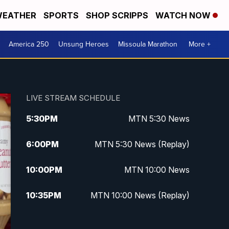
EATHER
SPORTS
SHOP SCRIPPS
WATCH NOW
America 250
Unsung Heroes
Missoula Marathon
More +
LIVE STREAM SCHEDULE
5:30
PM
MTN 5:30 News
6:00
PM
MTN 5:30 News (Replay)
10:00
PM
MTN 10:00 News
10:35
PM
MTN 10:00 News (Replay)