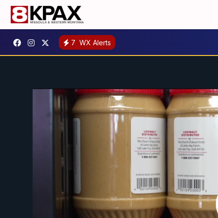
7
WX Alerts