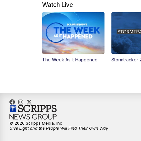
Watch Live
The Week As It Happened
Stormtracker 
© 2026 Scripps Media, Inc
Give Light and the People Will Find Their Own Way