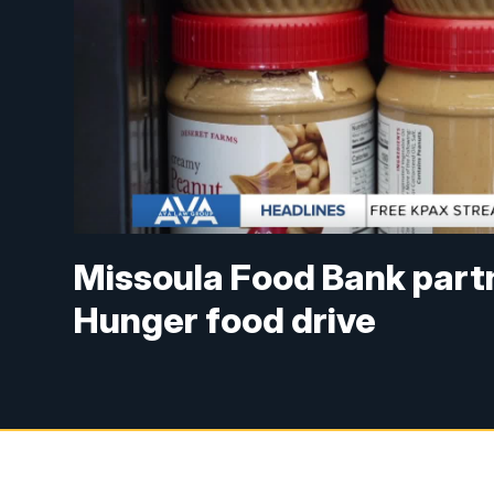
Missoula Food Bank part
Hunger food drive