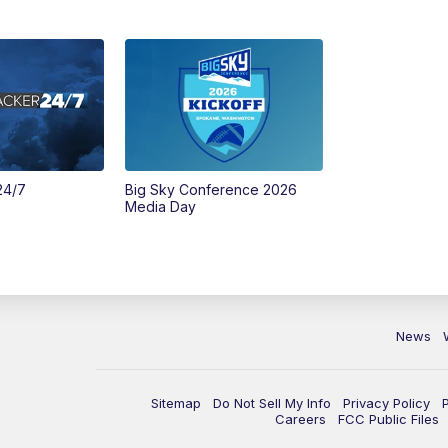
24/7
Big Sky Conference 2026
Media Day
News
Sitemap
Do Not Sell My Info
Privacy Policy
Careers
FCC Public Files