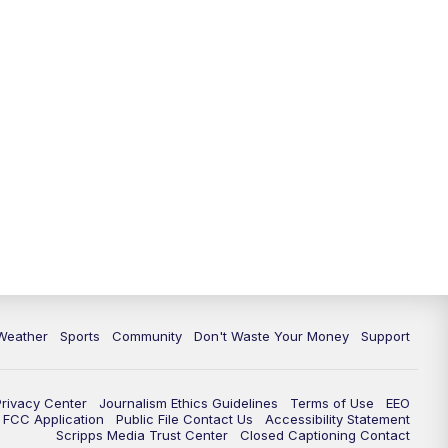
Weather
Sports
Community
Don't Waste Your Money
Support
Privacy Center
Journalism Ethics Guidelines
Terms of Use
EEO
FCC Application
Public File Contact Us
Accessibility Statement
Scripps Media Trust Center
Closed Captioning Contact