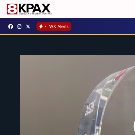
7
WX Alerts