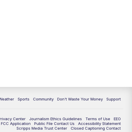
Weather
Sports
Community
Don't Waste Your Money
Support
Privacy Center
Journalism Ethics Guidelines
Terms of Use
EEO
FCC Application
Public File Contact Us
Accessibility Statement
Scripps Media Trust Center
Closed Captioning Contact