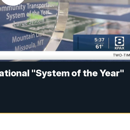
ational "System of the Year"