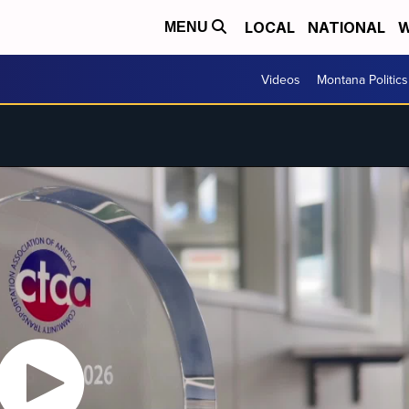
LOCAL
NATIONAL
W
MENU
Videos
Montana Politics