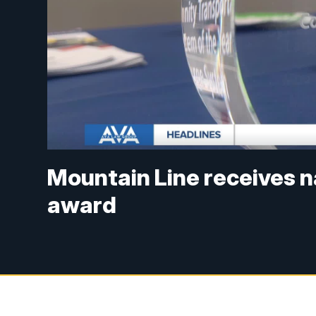
Mountain Line receives n
award