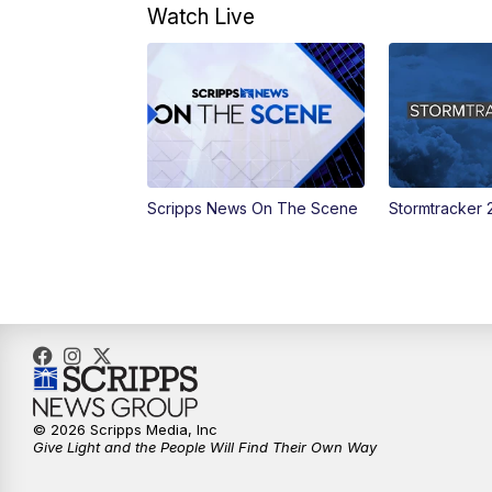
Watch Live
Scripps News On The Scene
Stormtracker 
© 2026 Scripps Media, Inc
Give Light and the People Will Find Their Own Way