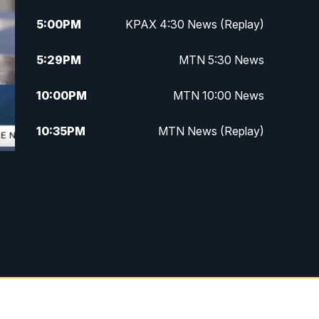
5:00
PM
KPAX 4:30 News (Replay)
5:29
PM
MTN 5:30 News
10:00
PM
MTN 10:00 News
10:35
PM
MTN News (Replay)