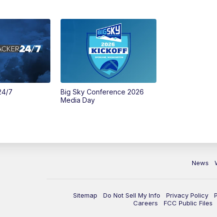
24/7
Big Sky Conference 2026
Media Day
News
Sitemap
Do Not Sell My Info
Privacy Policy
Careers
FCC Public Files