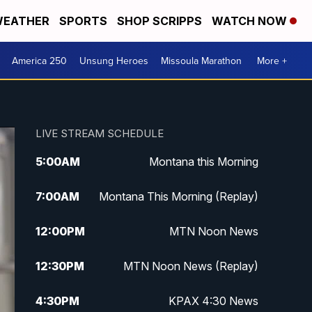
EATHER
SPORTS
SHOP SCRIPPS
WATCH NOW
America 250
Unsung Heroes
Missoula Marathon
More +
LIVE STREAM SCHEDULE
5:00
AM
Montana this Morning
7:00
AM
Montana This Morning (Replay)
12:00
PM
MTN Noon News
12:30
PM
MTN Noon News (Replay)
4:30
PM
KPAX 4:30 News