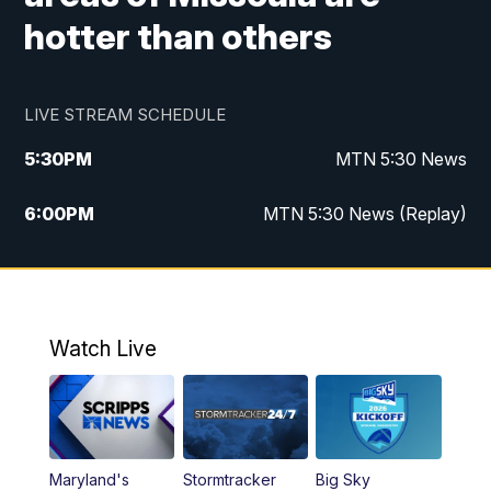
hotter than others
LIVE STREAM SCHEDULE
5:30
PM
MTN 5:30 News
6:00
PM
MTN 5:30 News (Replay)
10:00
PM
MTN 10:00 News
10:35
PM
MTN 10:00 News (Replay)
Watch Live
Maryland's
Stormtracker
Big Sky