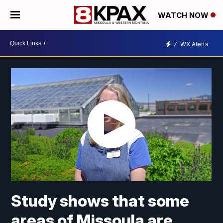
WATCH NOW
7
WX Alerts
Study shows that some
areas of Missoula are