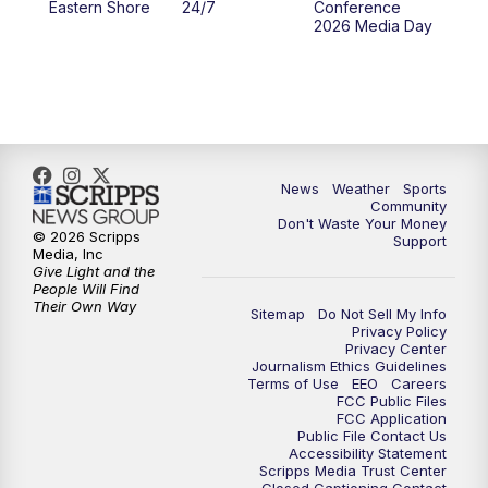
Eastern Shore
24/7
Conference
2026 Media Day
News
Weather
Sports
Community
Don't Waste Your Money
© 2026 Scripps
Support
Media, Inc
Give Light and the
People Will Find
Their Own Way
Sitemap
Do Not Sell My Info
Privacy Policy
Privacy Center
Journalism Ethics Guidelines
Terms of Use
EEO
Careers
FCC Public Files
FCC Application
Public File Contact Us
Accessibility Statement
Scripps Media Trust Center
Closed Captioning Contact