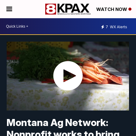
WATCH NOW
7
WX Alerts
Montana Ag Network:
Nonprofit works to bring