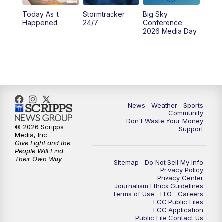
Today As It
Stormtracker
Big Sky
5:29
PM
MTN 5:30 News
Happened
24/7
Conference
2026 Media Day
10:00
PM
MTN 10:00 News
10:35
PM
MTN News (Replay)
News
Weather
Sports
Community
Don't Waste Your Money
© 2026 Scripps
Support
Media, Inc
Give Light and the
People Will Find
Their Own Way
Sitemap
Do Not Sell My Info
Privacy Policy
Privacy Center
Journalism Ethics Guidelines
Terms of Use
EEO
Careers
FCC Public Files
FCC Application
Public File Contact Us