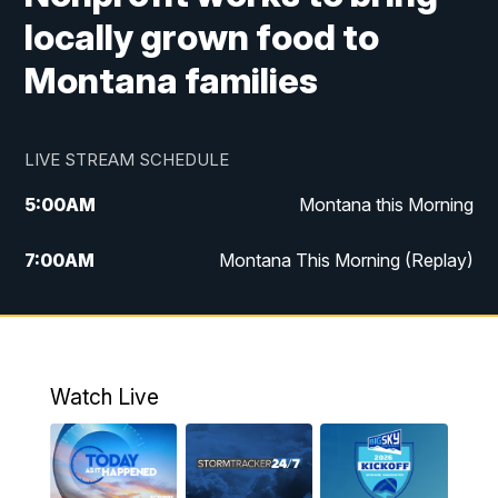
locally grown food to
Montana families
LIVE STREAM SCHEDULE
5:00
AM
Montana this Morning
7:00
AM
Montana This Morning (Replay)
12:00
PM
MTN Noon News
12:30
PM
MTN Noon News (Replay)
Watch Live
4:30
PM
KPAX 4:30 News
5:00
PM
KPAX 4:30 News (Replay)