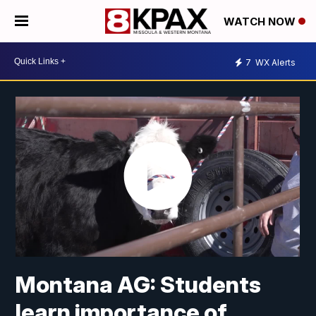
WATCH NOW
7
WX Alerts
Montana AG: Students
learn importance of