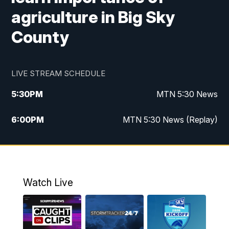
agriculture in Big Sky
County
LIVE STREAM SCHEDULE
5:30
PM
MTN 5:30 News
6:00
PM
MTN 5:30 News (Replay)
10:00
PM
MTN 10:00 News
10:35
PM
MTN 10:00 News (Replay)
Watch Live