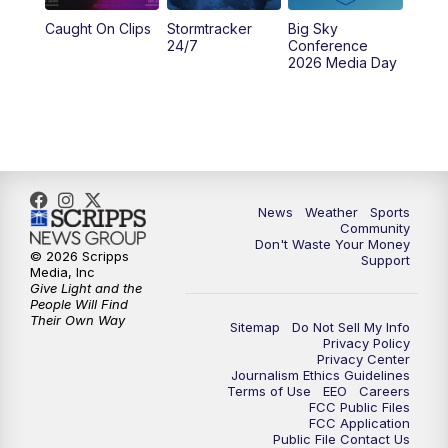
Caught On Clips
Stormtracker
Big Sky
24/7
Conference
2026 Media Day
News
Weather
Sports
Community
Don't Waste Your Money
© 2026 Scripps
Support
Media, Inc
Give Light and the
People Will Find
Their Own Way
Sitemap
Do Not Sell My Info
Privacy Policy
Privacy Center
Journalism Ethics Guidelines
Terms of Use
EEO
Careers
FCC Public Files
FCC Application
Public File Contact Us