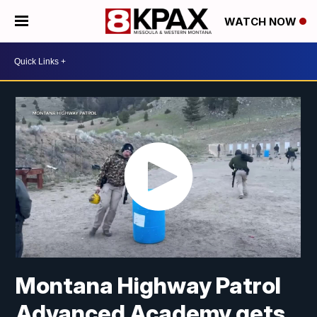
WATCH NOW
Montana Highway Patrol
Advanced Academy gets