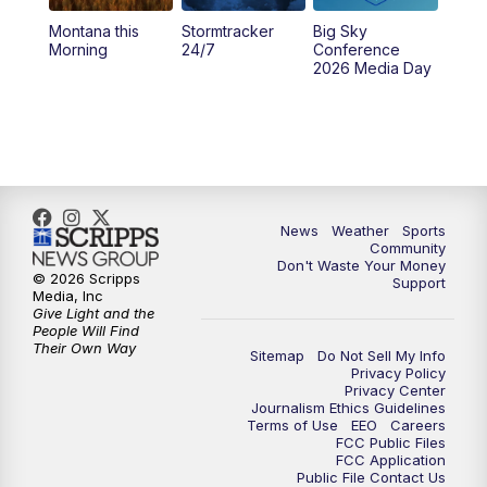
Montana this
Stormtracker
Big Sky
5:29
PM
MTN 5:30 News
Morning
24/7
Conference
2026 Media Day
10:00
PM
MTN 10:00 News
10:35
PM
MTN News (Replay)
News
Weather
Sports
Community
Don't Waste Your Money
© 2026 Scripps
Support
Media, Inc
Give Light and the
People Will Find
Their Own Way
Sitemap
Do Not Sell My Info
Privacy Policy
Privacy Center
Journalism Ethics Guidelines
Terms of Use
EEO
Careers
FCC Public Files
FCC Application
Public File Contact Us