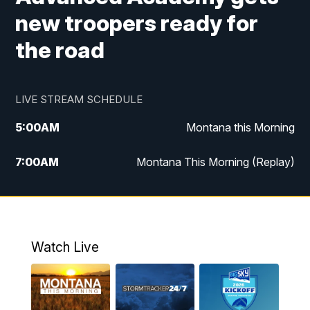
new troopers ready for
the road
LIVE STREAM SCHEDULE
5:00
AM
Montana this Morning
7:00
AM
Montana This Morning (Replay)
12:00
PM
MTN Noon News
12:30
PM
MTN Noon News (Replay)
Watch Live
4:30
PM
KPAX 4:30 News
5:00
PM
KPAX 4:30 News (Replay)