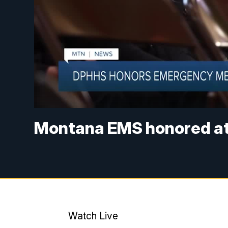
Montana EMS honored at 
Watch Live