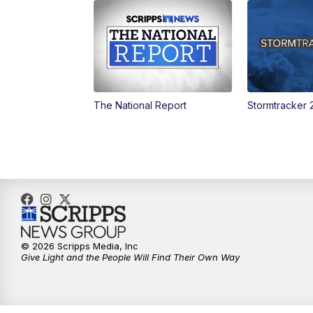
The National Report
Stormtracker 
© 2026 Scripps Media, Inc
Give Light and the People Will Find Their Own Way