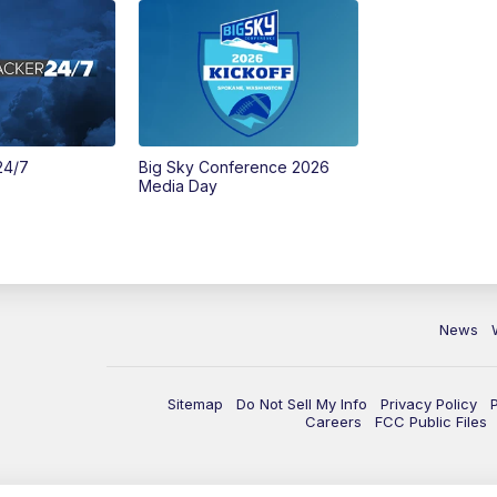
24/7
Big Sky Conference 2026
Media Day
News
Sitemap
Do Not Sell My Info
Privacy Policy
Careers
FCC Public Files