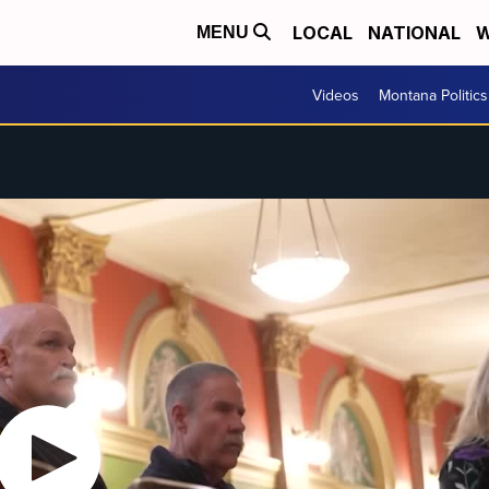
LOCAL
NATIONAL
W
MENU
Videos
Montana Politics