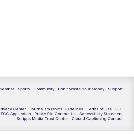
Weather
Sports
Community
Don't Waste Your Money
Support
Privacy Center
Journalism Ethics Guidelines
Terms of Use
EEO
FCC Application
Public File Contact Us
Accessibility Statement
Scripps Media Trust Center
Closed Captioning Contact