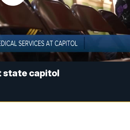
state capitol