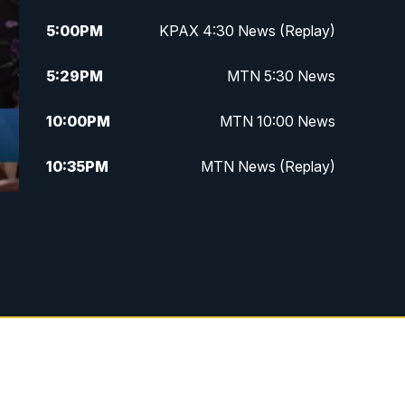
5:00
PM
KPAX 4:30 News (Replay)
5:29
PM
MTN 5:30 News
10:00
PM
MTN 10:00 News
10:35
PM
MTN News (Replay)