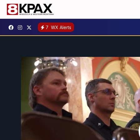
7
WX Alerts