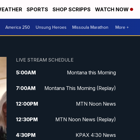
EATHER
SPORTS
SHOP SCRIPPS
WATCH NOW
America 250
Unsung Heroes
Missoula Marathon
More +
LIVE STREAM SCHEDULE
5:00
AM
Montana this Morning
7:00
AM
Montana This Morning (Replay)
12:00
PM
MTN Noon News
12:30
PM
MTN Noon News (Replay)
4:30
PM
KPAX 4:30 News