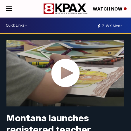
WATCH NOW
7
WX Alerts
Montana launches
registered teacher