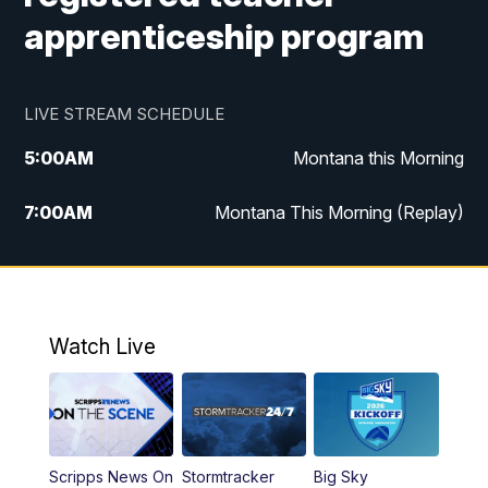
apprenticeship program
LIVE STREAM SCHEDULE
5:00
AM
Montana this Morning
7:00
AM
Montana This Morning (Replay)
12:00
PM
MTN Noon News
12:30
PM
MTN Noon News (Replay)
Watch Live
4:30
PM
KPAX 4:30 News
5:00
PM
KPAX 4:30 News (Replay)
Scripps News On
Stormtracker
Big Sky
5:29
PM
MTN 5:30 News