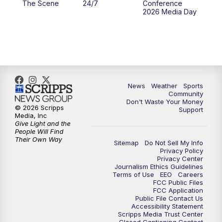
The Scene
24/7
Conference
2026 Media Day
10:00
PM
MTN 10:00 News
10:35
PM
MTN News (Replay)
News
Weather
Sports
Community
Don't Waste Your Money
© 2026 Scripps
Support
Media, Inc
Give Light and the
People Will Find
Their Own Way
Sitemap
Do Not Sell My Info
Privacy Policy
Privacy Center
Journalism Ethics Guidelines
Terms of Use
EEO
Careers
FCC Public Files
FCC Application
Public File Contact Us
Accessibility Statement
Scripps Media Trust Center
Closed Captioning Contact