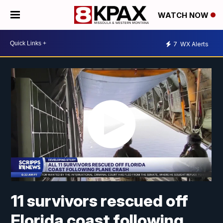
WATCH NOW
7
WX Alerts
11 survivors rescued off
Florida coast following