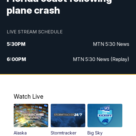
plane crash
LIVE STREAM SCHEDULE
5:30
PM
MTN 5:30 News
6:00
PM
MTN 5:30 News (Replay)
10:00
PM
MTN 10:00 News
10:35
PM
MTN 10:00 News (Replay)
Watch Live
Alaska
Stormtracker
Big Sky