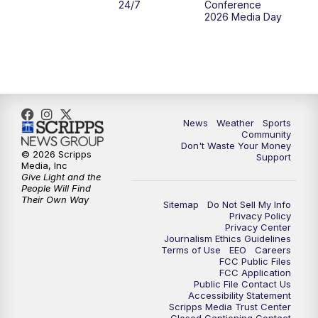
24/7
Conference
2026 Media Day
News
Weather
Sports
Community
Don't Waste Your Money
© 2026 Scripps
Support
Media, Inc
Give Light and the
People Will Find
Their Own Way
Sitemap
Do Not Sell My Info
Privacy Policy
Privacy Center
Journalism Ethics Guidelines
Terms of Use
EEO
Careers
FCC Public Files
FCC Application
Public File Contact Us
Accessibility Statement
Scripps Media Trust Center
Closed Captioning Contact