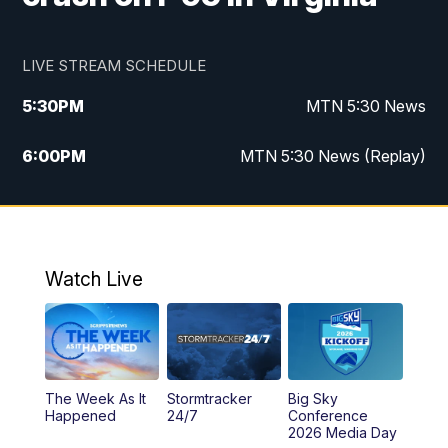
LIVE STREAM SCHEDULE
5:30
PM
MTN 5:30 News
6:00
PM
MTN 5:30 News (Replay)
10:00
PM
MTN 10:00 News
10:35
PM
MTN 10:00 News (Replay)
Watch Live
The Week As It
Stormtracker
Big Sky
Happened
24/7
Conference
2026 Media Day