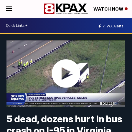
WATCH NOW
7
WX Alerts
5 dead, dozens hurt in bus
crash on I-95 in Virginia