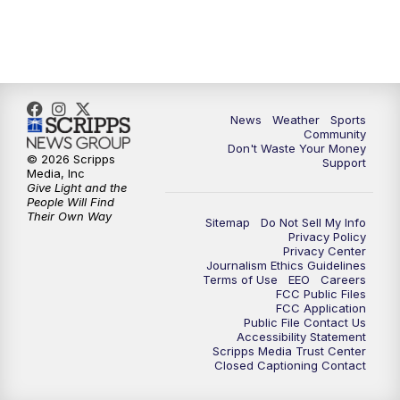
News
Weather
Sports
Community
Don't Waste Your Money
© 2026 Scripps
Support
Media, Inc
Give Light and the
People Will Find
Their Own Way
Sitemap
Do Not Sell My Info
Privacy Policy
Privacy Center
Journalism Ethics Guidelines
Terms of Use
EEO
Careers
FCC Public Files
FCC Application
Public File Contact Us
Accessibility Statement
Scripps Media Trust Center
Closed Captioning Contact