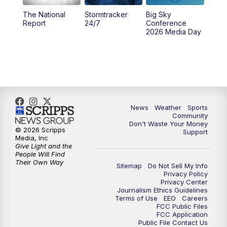
The National
Stormtracker
Big Sky
5:29
PM
MTN 5:30 News
Report
24/7
Conference
2026 Media Day
10:00
PM
MTN 10:00 News
10:35
PM
MTN News (Replay)
News
Weather
Sports
Community
Don't Waste Your Money
© 2026 Scripps
Support
Media, Inc
Give Light and the
People Will Find
Their Own Way
Sitemap
Do Not Sell My Info
Privacy Policy
Privacy Center
Journalism Ethics Guidelines
Terms of Use
EEO
Careers
FCC Public Files
FCC Application
Public File Contact Us