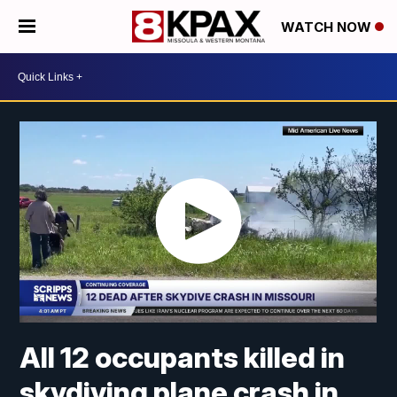
WATCH NOW
All 12 occupants killed in
skydiving plane crash in