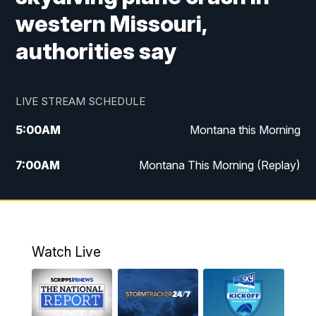
western Missouri,
authorities say
LIVE STREAM SCHEDULE
5:00
AM
Montana this Morning
7:00
AM
Montana This Morning (Replay)
12:00
PM
MTN Noon News
12:30
PM
MTN Noon News (Replay)
Watch Live
4:30
PM
KPAX 4:30 News
5:00
PM
KPAX 4:30 News (Replay)