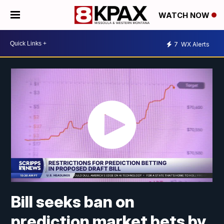
WATCH NOW
7
WX Alerts
Bill seeks ban on
prediction market bets by