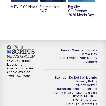
MTN 10:00 News
Stormtracker
Big Sky
5:29
PM
MTN 5:30 News
24/7
Conference
2026 Media Day
10:00
PM
MTN 10:00 News
10:35
PM
MTN News (Replay)
News
Weather
Sports
Community
Don't Waste Your Money
© 2026 Scripps
Support
Media, Inc
Give Light and the
People Will Find
Their Own Way
Sitemap
Do Not Sell My Info
Privacy Policy
Privacy Center
Journalism Ethics Guidelines
Terms of Use
EEO
Careers
FCC Public Files
FCC Application
Public File Contact Us