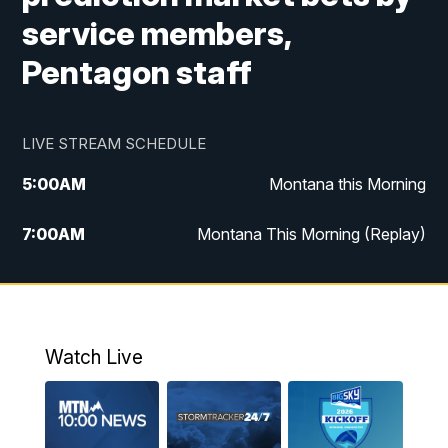
service members,
Pentagon staff
LIVE STREAM SCHEDULE
5:00
AM
Montana this Morning
7:00
AM
Montana This Morning (Replay)
12:00
PM
MTN Noon News
12:30
PM
MTN Noon News (Replay)
Watch Live
4:30
PM
KPAX 4:30 News
5:00
PM
KPAX 4:30 News (Replay)