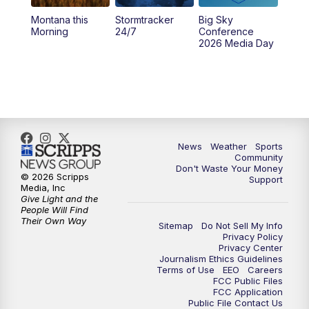
Montana this
Stormtracker
Big Sky
5:29
PM
MTN 5:30 News
Morning
24/7
Conference
2026 Media Day
10:00
PM
MTN 10:00 News
10:35
PM
MTN News (Replay)
News
Weather
Sports
Community
Don't Waste Your Money
© 2026 Scripps
Support
Media, Inc
Give Light and the
People Will Find
Their Own Way
Sitemap
Do Not Sell My Info
Privacy Policy
Privacy Center
Journalism Ethics Guidelines
Terms of Use
EEO
Careers
FCC Public Files
FCC Application
Public File Contact Us