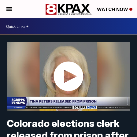
WATCH NOW
Colorado elections clerk
released from prison after