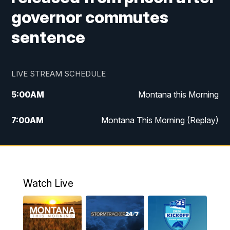
governor commutes
sentence
LIVE STREAM SCHEDULE
5:00
AM
Montana this Morning
7:00
AM
Montana This Morning (Replay)
12:00
PM
MTN Noon News
12:30
PM
MTN Noon News (Replay)
Watch Live
4:30
PM
KPAX 4:30 News
5:00
PM
KPAX 4:30 News (Replay)