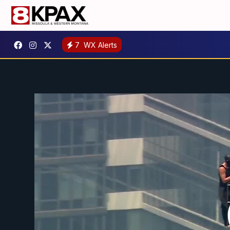
7
WX Alerts