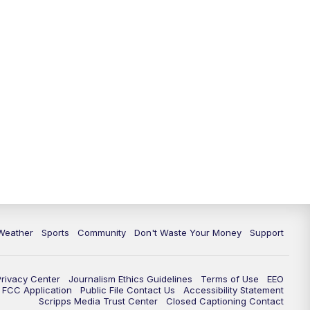
Weather
Sports
Community
Don't Waste Your Money
Support
Privacy Center
Journalism Ethics Guidelines
Terms of Use
EEO
FCC Application
Public File Contact Us
Accessibility Statement
Scripps Media Trust Center
Closed Captioning Contact