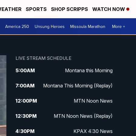
EATHER
SPORTS
SHOP SCRIPPS
WATCH NOW
America 250
Unsung Heroes
Missoula Marathon
More +
LIVE STREAM SCHEDULE
5:00
AM
Montana this Morning
7:00
AM
Montana This Morning (Replay)
12:00
PM
MTN Noon News
12:30
PM
MTN Noon News (Replay)
4:30
PM
KPAX 4:30 News