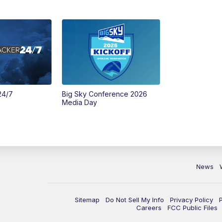
24/7
Big Sky Conference 2026
Media Day
News
Sitemap
Do Not Sell My Info
Privacy Policy
Careers
FCC Public Files