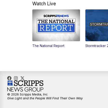
Watch Live
The National Report
Stormtracker 
© 2026 Scripps Media, Inc
Give Light and the People Will Find Their Own Way