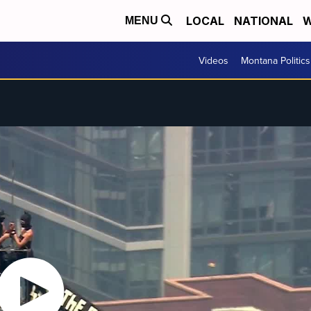
LOCAL
NATIONAL
W
MENU
Videos
Montana Politics