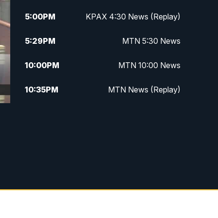
5:00
PM
KPAX 4:30 News (Replay)
5:29
PM
MTN 5:30 News
10:00
PM
MTN 10:00 News
10:35
PM
MTN News (Replay)