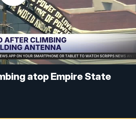
imbing atop Empire State