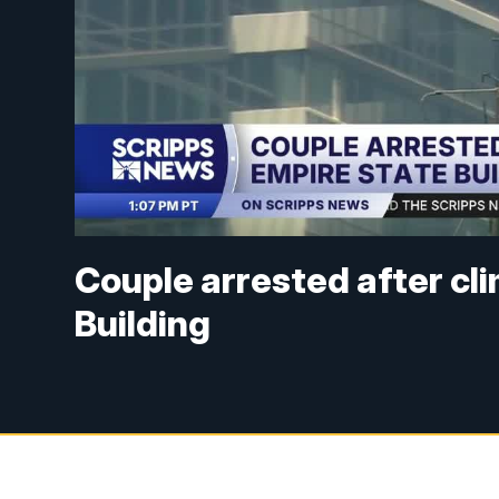
Couple arrested after cl
Building