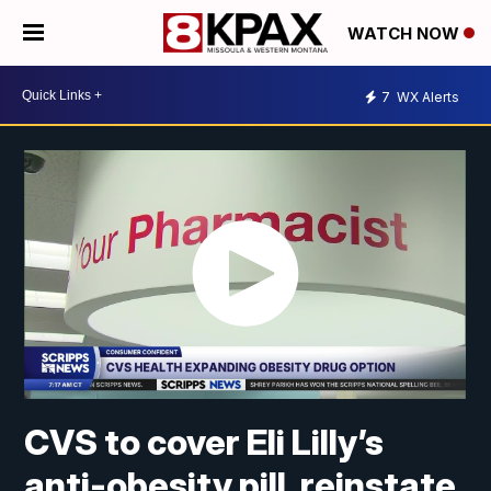
WATCH NOW
7
WX Alerts
CVS to cover Eli Lilly’s
anti-obesity pill, reinstate