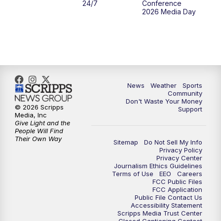
24/7
Conference
2026 Media Day
News
Weather
Sports
Community
Don't Waste Your Money
© 2026 Scripps
Support
Media, Inc
Give Light and the
People Will Find
Their Own Way
Sitemap
Do Not Sell My Info
Privacy Policy
Privacy Center
Journalism Ethics Guidelines
Terms of Use
EEO
Careers
FCC Public Files
FCC Application
Public File Contact Us
Accessibility Statement
Scripps Media Trust Center
Closed Captioning Contact