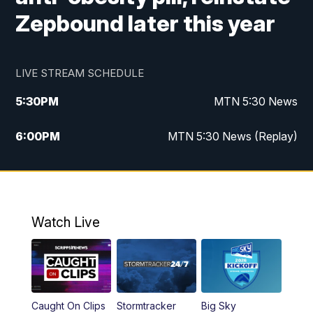
Zepbound later this year
LIVE STREAM SCHEDULE
5:30
PM
MTN 5:30 News
6:00
PM
MTN 5:30 News (Replay)
10:00
PM
MTN 10:00 News
10:35
PM
MTN 10:00 News (Replay)
Watch Live
Caught On Clips
Stormtracker
Big Sky